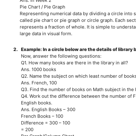
Ans. In Week 2
Pie Chart / Pie Graph
Representing numerical data by dividing a circle into s
called pie chart or pie graph or circle graph. Each sect
represents a fraction of whole. It is simple to underst
large data in visual form.
2.
Example: In a circle below are the details of library
Now, answer the following questions:
Q1. How many books are there in the library in all?
Ans. 1000 books
Q2. Name the subject on which least number of books i
Ans. French, 100
Q3. Find the number of books on Math subject in the l
Q4. Work out the difference between the number of 
English books.
Ans. English Books – 300
French Books – 100
Difference = 300 – 100
= 200