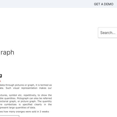
GET A DEMO
Graph