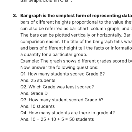
Bar Graph/Column Chart
3.
Bar graph is the simplest form of representing dat
bars of different heights proportional to the value th
can also be referred as bar chart, column graph, and 
The bars can be plotted vertically or horizontally. Ba
comparison easier. The title of the bar graph tells wh
and bars of different height tell the facts or informat
a quantity for a particular group.
Example: The graph shows different grades scored by
Now, answer the following questions:
Q1. How many students scored Grade B?
Ans. 25 students
Q2. Which Grade was least scored?
Ans. Grade D
Q3. How many student scored Grade A?
Ans. 10 students
Q4. How many students are there in grade 4?
Ans. 10 + 25 + 10 + 5 = 50 students