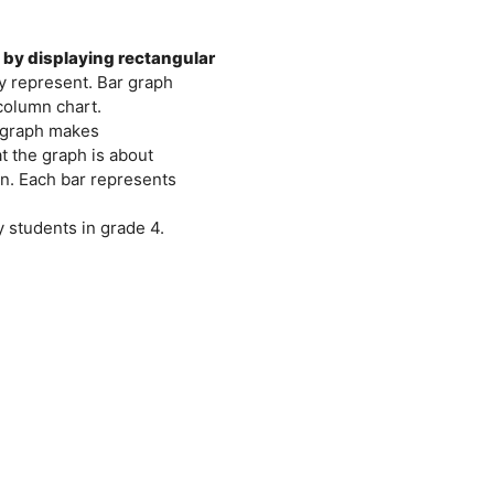
a by displaying rectangular
ey represent. Bar graph
column chart.
r graph makes
at the graph is about
ion. Each bar represents
 students in grade 4.