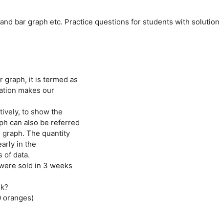
 and bar graph etc. Practice questions for students with solutio
graph, it is termed as
tation makes our
tively, to show the
ph can also be referred
re graph. The quantity
arly in the
 of data.
ere sold in 3 weeks
ek?
0 oranges)