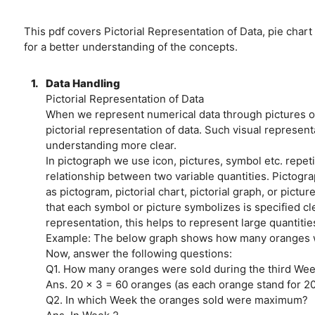
This pdf covers Pictorial Representation of Data, pie chart
for a better understanding of the concepts.
1.
Data Handling
Pictorial Representation of Data
When we represent numerical data through pictures or 
pictorial representation of data. Such visual represen
understanding more clear.
In pictograph we use icon, pictures, symbol etc. repeti
relationship between two variable quantities. Pictogra
as pictogram, pictorial chart, pictorial graph, or pictu
that each symbol or picture symbolizes is specified cle
representation, this helps to represent large quantities
Example: The below graph shows how many oranges w
Now, answer the following questions:
Q1. How many oranges were sold during the third We
Ans. 20 x 3 = 60 oranges (as each orange stand for 2
Q2. In which Week the oranges sold were maximum?