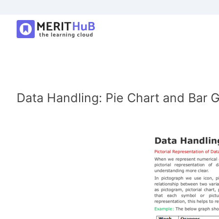
Data Handling: Pie Chart and Bar 