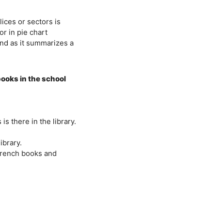
lices or sectors is
or in pie chart
and as it summarizes a
 books in the school
s there in the library.
ibrary.
French books and