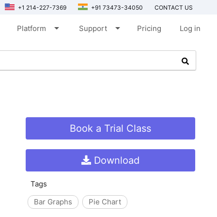
+1 214-227-7369
+91 73473-34050
CONTACT US
arrow_drop_down
arrow_drop_down
Platform
Support
Pricing
Log in
Book a Trial Class
Download
Tags
Bar Graphs
Pie Chart