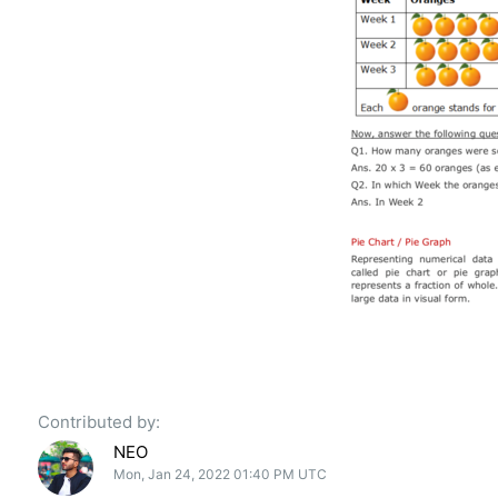
Contributed by:
NEO
Mon, Jan 24, 2022 01:40 PM UTC