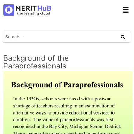
☰
Background of the
Paraprofessionals