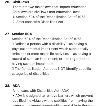
26.
Civil Laws
There are two major laws that impact education.
Both laws are civil laws (not education law):
1. Section 504 of the Rehabilitation Act of 1973
2. Americans with Disabilities Act
27.
Section 504
Section 504 of the Rehabilitation Act of 1973
 Defines a person with a disability – as having a
physical or mental impairment which substantially
limits one or more major life activities; – as having a
record of such an impairment; or – as regarded as
having such an impairment
 The Rehabilitation Act does NOT identify specific
categories of disabilities
28.
ADA
Americans with Disabilities Act (ADA)
• ADA is designed to remove barriers which prevent
qualified individuals with disabilities from having the
same employment opportunities available to them as