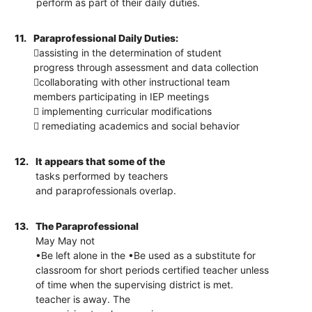
perform as part of their daily duties.
11.
Paraprofessional Daily Duties:
assisting in the determination of student
progress through assessment and data collection
collaborating with other instructional team
members participating in IEP meetings
 implementing curricular modifications
 remediating academics and social behavior
12.
It appears that some of the
tasks performed by teachers
and paraprofessionals overlap.
13.
The Paraprofessional
May May not
•Be left alone in the •Be used as a substitute for
classroom for short periods certified teacher unless
of time when the supervising district is met.
teacher is away. The