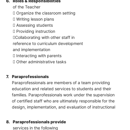
6.
Roles & Responsibilities
of the Teacher
 Organize the classroom setting
 Writing lesson plans
 Assessing students
 Providing instruction
Collaborating with other staff in
reference to curriculum development
and implementation
 Interacting with parents
 Other administrative tasks
7.
Paraprofessionals
Paraprofessionals are members of a team providing
education and related services to students and their
families. Paraprofessionals work under the supervision
of certified staff who are ultimately responsible for the
design, implementation, and evaluation of instructional
8.
Paraprofessionals provide
services in the following