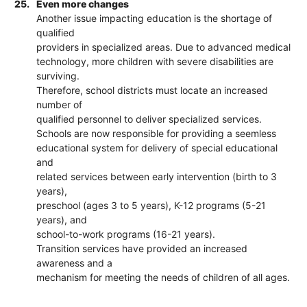
25.
Even more changes
Another issue impacting education is the shortage of
qualified
providers in specialized areas. Due to advanced medical
technology, more children with severe disabilities are
surviving.
Therefore, school districts must locate an increased
number of
qualified personnel to deliver specialized services.
Schools are now responsible for providing a seemless
educational system for delivery of special educational
and
related services between early intervention (birth to 3
years),
preschool (ages 3 to 5 years), K-12 programs (5-21
years), and
school-to-work programs (16-21 years).
Transition services have provided an increased
awareness and a
mechanism for meeting the needs of children of all ages.