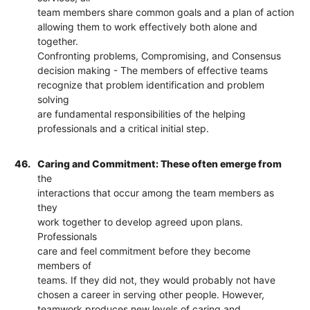
team members share common goals and a plan of action
allowing them to work effectively both alone and
together.
Confronting problems, Compromising, and Consensus
decision making - The members of effective teams
recognize that problem identification and problem
solving
are fundamental responsibilities of the helping
professionals and a critical initial step.
46.
Caring and Commitment: These often emerge from
the
interactions that occur among the team members as
they
work together to develop agreed upon plans.
Professionals
care and feel commitment before they become
members of
teams. If they did not, they would probably not have
chosen a career in serving other people. However,
teamwork produces new levels of caring and