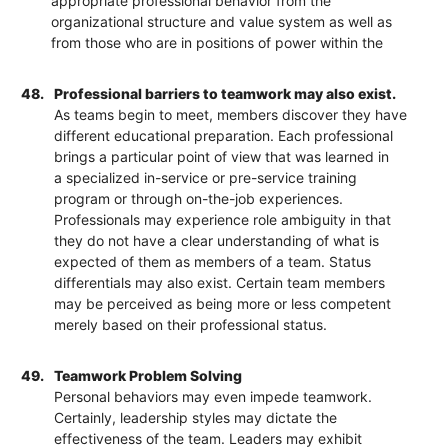
appropriate professional behavior from the
organizational structure and value system as well as
from those who are in positions of power within the
48.
Professional barriers to teamwork may also exist.
As teams begin to meet, members discover they have
different educational preparation. Each professional
brings a particular point of view that was learned in
a specialized in-service or pre-service training
program or through on-the-job experiences.
Professionals may experience role ambiguity in that
they do not have a clear understanding of what is
expected of them as members of a team. Status
differentials may also exist. Certain team members
may be perceived as being more or less competent
merely based on their professional status.
49.
Teamwork Problem Solving
Personal behaviors may even impede teamwork.
Certainly, leadership styles may dictate the
effectiveness of the team. Leaders may exhibit