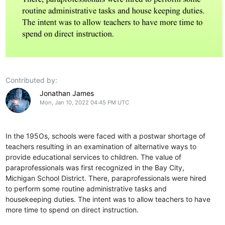
Contributed by:
Jonathan James
Mon, Jan 10, 2022 04:45 PM UTC
In the 195Os, schools were faced with a postwar shortage of
teachers resulting in an examination of alternative ways to
provide educational services to children. The value of
paraprofessionals was first recognized in the Bay City,
Michigan School District. There, paraprofessionals were hired
to perform some routine administrative tasks and
housekeeping duties. The intent was to allow teachers to have
more time to spend on direct instruction.