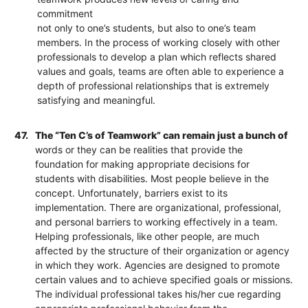
commitment
not only to one’s students, but also to one’s team
members. In the process of working closely with other
professionals to develop a plan which reflects shared
values and goals, teams are often able to experience a
depth of professional relationships that is extremely
satisfying and meaningful.
47.
The “Ten C’s of Teamwork” can remain just a bunch of
words or they can be realities that provide the
foundation for making appropriate decisions for
students with disabilities. Most people believe in the
concept. Unfortunately, barriers exist to its
implementation. There are organizational, professional,
and personal barriers to working effectively in a team.
Helping professionals, like other people, are much
affected by the structure of their organization or agency
in which they work. Agencies are designed to promote
certain values and to achieve specified goals or missions.
The individual professional takes his/her cue regarding