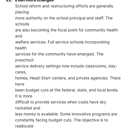
School reform and restructuring efforts are generally
placing
more authority on the school principal and staff. The
schools
are also becoming the focal point for community health
and
welfare services. Full service schools incorporating
health
services for the community have emerged. The
preschool
service delivery settings now include classrooms, day-
cares,
homes, Head-Start centers, and private agencies. There
have
been budget cuts at the federal, state, and local levels.
It is more
difficult to provide services when costs have sky
rocketed and
less money is available. Some innovative programs are
constantly facing budget cuts. The objective is to
reallocate