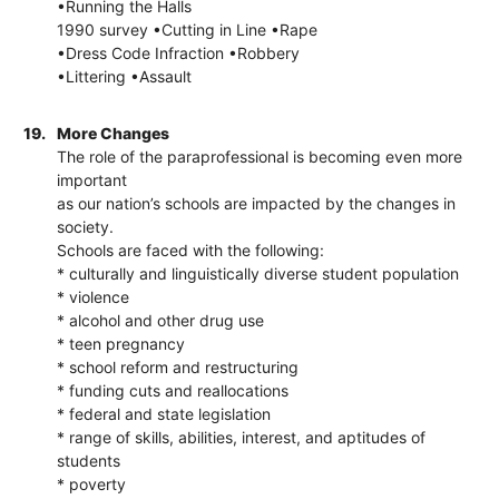
•Running the Halls
1990 survey •Cutting in Line •Rape
•Dress Code Infraction •Robbery
•Littering •Assault
19.
More Changes
The role of the paraprofessional is becoming even more
important
as our nation’s schools are impacted by the changes in
society.
Schools are faced with the following:
* culturally and linguistically diverse student population
* violence
* alcohol and other drug use
* teen pregnancy
* school reform and restructuring
* funding cuts and reallocations
* federal and state legislation
* range of skills, abilities, interest, and aptitudes of
students
* poverty