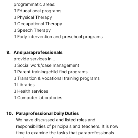
programmatic areas:
 Educational programs
 Physical Therapy
 Occupational Therapy
 Speech Therapy
 Early intervention and preschool programs
9.
And paraprofessionals
provide services in…
 Social work/case management
 Parent training/child find programs
 Transition & vocational training programs
 Libraries
 Health services
 Computer laboratories
10.
Paraprofessional Daily Duties
We have discussed and listed roles and
responsibilities of principals and teachers. It is now
time to examine the tasks that paraprofessionals