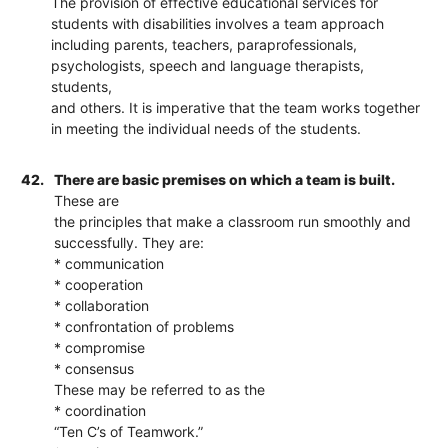
The provision of effective educational services for
students with disabilities involves a team approach
including parents, teachers, paraprofessionals,
psychologists, speech and language therapists,
students,
and others. It is imperative that the team works together
in meeting the individual needs of the students.
42.
There are basic premises on which a team is built.
These are
the principles that make a classroom run smoothly and
successfully. They are:
* communication
* cooperation
* collaboration
* confrontation of problems
* compromise
* consensus
These may be referred to as the
* coordination
“Ten C’s of Teamwork.”