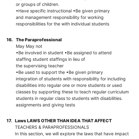
or groups of children.
•Have specific instructional •Be given primary
and management responsibility for working
responsibilities for the with individual students
16.
The Paraprofessional
May May not
•Be involved in student •Be assigned to attend
staffing student staffings in lieu of
the supervising teacher
•Be used to support the •Be given primary
integration of students with responsibility for including
disabilities into regular one or more students or used
classes by supporting these to teach regular curriculum
students in regular class to students with disabilities.
assignments and giving tests
17.
Laws LAWS OTHER THAN IDEA THAT AFFECT
TEACHERS & PARAPROFESSIONALS
In this section, we will explore the laws that have impact