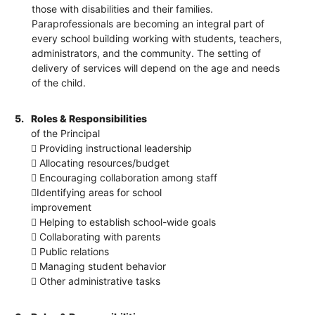
those with disabilities and their families.
Paraprofessionals are becoming an integral part of
every school building working with students, teachers,
administrators, and the community. The setting of
delivery of services will depend on the age and needs
of the child.
5.
Roles & Responsibilities
of the Principal
 Providing instructional leadership
 Allocating resources/budget
 Encouraging collaboration among staff
Identifying areas for school
improvement
 Helping to establish school-wide goals
 Collaborating with parents
 Public relations
 Managing student behavior
 Other administrative tasks