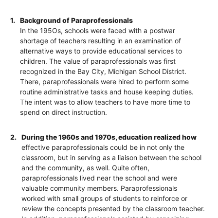
1.
Background of Paraprofessionals
In the 195Os, schools were faced with a postwar
shortage of teachers resulting in an examination of
alternative ways to provide educational services to
children. The value of paraprofessionals was first
recognized in the Bay City, Michigan School District.
There, paraprofessionals were hired to perform some
routine administrative tasks and house keeping duties.
The intent was to allow teachers to have more time to
spend on direct instruction.
2.
During the 1960s and 1970s, education realized how
effective paraprofessionals could be in not only the
classroom, but in serving as a liaison between the school
and the community, as well. Quite often,
paraprofessionals lived near the school and were
valuable community members. Paraprofessionals
worked with small groups of students to reinforce or
review the concepts presented by the classroom teacher.