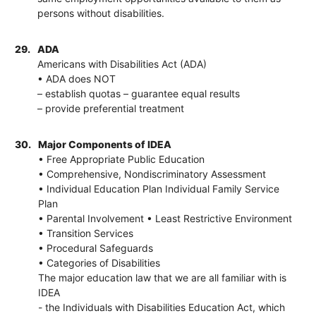
persons without disabilities.
29.
ADA
Americans with Disabilities Act (ADA)
• ADA does NOT
– establish quotas – guarantee equal results
– provide preferential treatment
30.
Major Components of IDEA
• Free Appropriate Public Education
• Comprehensive, Nondiscriminatory Assessment
• Individual Education Plan Individual Family Service
Plan
• Parental Involvement • Least Restrictive Environment
• Transition Services
• Procedural Safeguards
• Categories of Disabilities
The major education law that we are all familiar with is
IDEA
- the Individuals with Disabilities Education Act, which