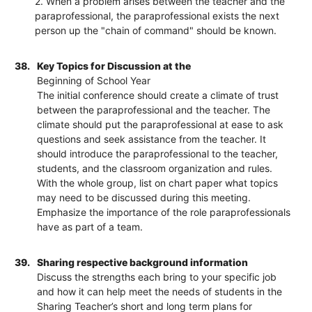
2. When a problem arises between the teacher and the
paraprofessional, the paraprofessional exists the next
person up the "chain of command" should be known.
38.
Key Topics for Discussion at the
Beginning of School Year
The initial conference should create a climate of trust
between the paraprofessional and the teacher. The
climate should put the paraprofessional at ease to ask
questions and seek assistance from the teacher. It
should introduce the paraprofessional to the teacher,
students, and the classroom organization and rules.
With the whole group, list on chart paper what topics
may need to be discussed during this meeting.
Emphasize the importance of the role paraprofessionals
have as part of a team.
39.
Sharing respective background information
Discuss the strengths each bring to your specific job
and how it can help meet the needs of students in the
Sharing Teacher’s short and long term plans for