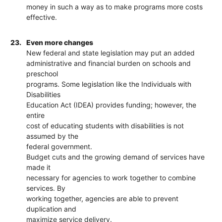
money in such a way as to make programs more costs
effective.
23.
Even more changes
New federal and state legislation may put an added
administrative and financial burden on schools and
preschool
programs. Some legislation like the Individuals with
Disabilities
Education Act (IDEA) provides funding; however, the
entire
cost of educating students with disabilities is not
assumed by the
federal government.
Budget cuts and the growing demand of services have
made it
necessary for agencies to work together to combine
services. By
working together, agencies are able to prevent
duplication and
maximize service delivery.