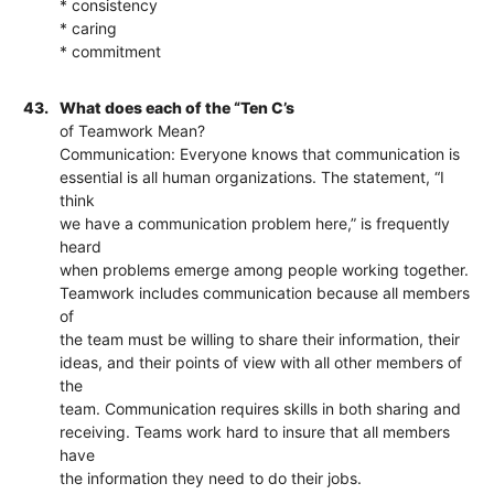
* consistency
* caring
* commitment
43.
What does each of the “Ten C’s
of Teamwork Mean?
Communication: Everyone knows that communication is
essential is all human organizations. The statement, “I
think
we have a communication problem here,” is frequently
heard
when problems emerge among people working together.
Teamwork includes communication because all members
of
the team must be willing to share their information, their
ideas, and their points of view with all other members of
the
team. Communication requires skills in both sharing and
receiving. Teams work hard to insure that all members
have
the information they need to do their jobs.