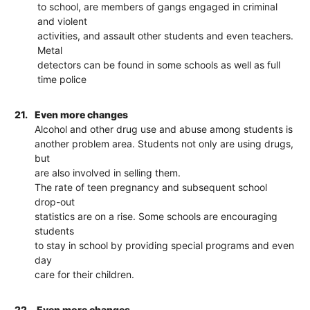
to school, are members of gangs engaged in criminal
and violent
activities, and assault other students and even teachers.
Metal
detectors can be found in some schools as well as full
time police
21.
Even more changes
Alcohol and other drug use and abuse among students is
another problem area. Students not only are using drugs,
but
are also involved in selling them.
The rate of teen pregnancy and subsequent school
drop-out
statistics are on a rise. Some schools are encouraging
students
to stay in school by providing special programs and even
day
care for their children.
22.
Even more changes