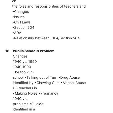
on
the roles and responsibilities of teachers and
•Changes
•Issues
•Civil Laws
•Section 504
•ADA
•Relationship between IDEA/Section 504
18.
Public School’s Problem
Changes
1940 vs. 1990
1940 1990
The top 7 in-
school •Talking out of Turn •Drug Abuse
identified by •Chewing Gum •Alcohol Abuse
US teachers in
•Making Noise •Pregnancy
1940 vs.
problems •Suicide
identified in a