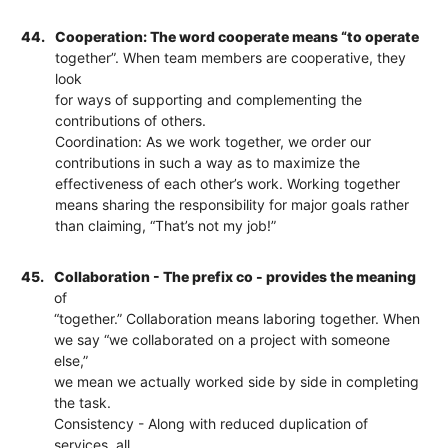
44.
Cooperation: The word cooperate means “to operate
together”. When team members are cooperative, they
look
for ways of supporting and complementing the
contributions of others.
Coordination: As we work together, we order our
contributions in such a way as to maximize the
effectiveness of each other’s work. Working together
means sharing the responsibility for major goals rather
than claiming, “That’s not my job!”
45.
Collaboration - The prefix co - provides the meaning
of
“together.” Collaboration means laboring together. When
we say “we collaborated on a project with someone
else,”
we mean we actually worked side by side in completing
the task.
Consistency - Along with reduced duplication of
services, all