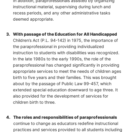
In addition, paraprofessionals assisted by organizing
instructional material, supervising during lunch and
recess periods, and any other administrative tasks
deemed appropriate.
3.
With passage of the Education for All Handicapped
Children’s Act (P.L. 94-142) in 1975, the importance of
the paraprofessional in providing individualized
instruction to students with disabilities was recognized.
In the late 1980s to the early 1990s, the role of the
paraprofessional has changed significantly in providing
appropriate services to meet the needs of children ages
birth to five years and their families. This was brought
about by the passage of Public Law 99-457, which
extended special education downward to age three. It
also provided for the development of services for
children birth to three.
4.
The roles and responsibilities of paraprofessionals
continue to change as educators redefine instructional
practices and services provided to all students including