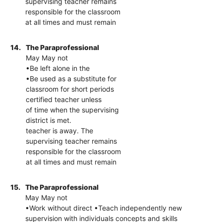
supervising teacher remains
responsible for the classroom
at all times and must remain
14.
The Paraprofessional
May May not
•Be left alone in the
•Be used as a substitute for
classroom for short periods
certified teacher unless
of time when the supervising
district is met.
teacher is away. The
supervising teacher remains
responsible for the classroom
at all times and must remain
15.
The Paraprofessional
May May not
•Work without direct •Teach independently new
supervision with individuals concepts and skills