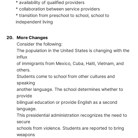
* availability of qualified providers
* collaboration between service providers
* transition from preschool to school, school to
independent living
20.
More Changes
Consider the following:
The population in the United States is changing with the
influx
of immigrants from Mexico, Cuba, Haiti, Vietnam, and
others.
Students come to school from other cultures and
speaking
another language. The school determines whether to
provide
bilingual education or provide English as a second
language.
This presidential administration recognizes the need to
secure
schools from violence. Students are reported to bring
weapons