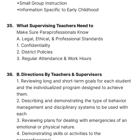
•Small Group Instruction
•Information Specific to Early Childhood
35.
What Supervising Teachers Need to
Make Sure Paraprofessionals Know
A. Legal, Ethical, & Professional Standards
1. Confidentiality
2. District Policies
3. Regular Attendance & Work Hours
36.
B. Directions By Teachers & Supervisors
1. Reviewing long and short-term goals for each student
and the individualized program designed to achieve
them.
2. Describing and demonstrating the type of behavior
management and disciplinary systems to be used with
each
3. Reviewing plans for dealing with emergencies of an
emotional or physical nature.
4. Demonstrating skills or activities to the
paraprofessional