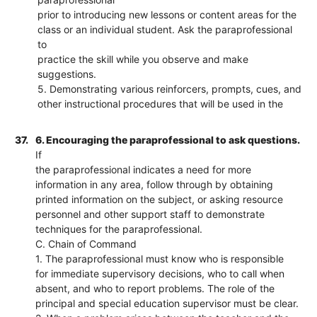
prior to introducing new lessons or content areas for the
class or an individual student. Ask the paraprofessional
to
practice the skill while you observe and make
suggestions.
5. Demonstrating various reinforcers, prompts, cues, and
other instructional procedures that will be used in the
37.
6. Encouraging the paraprofessional to ask questions.
If
the paraprofessional indicates a need for more
information in any area, follow through by obtaining
printed information on the subject, or asking resource
personnel and other support staff to demonstrate
techniques for the paraprofessional.
C. Chain of Command
1. The paraprofessional must know who is responsible
for immediate supervisory decisions, who to call when
absent, and who to report problems. The role of the
principal and special education supervisor must be clear.