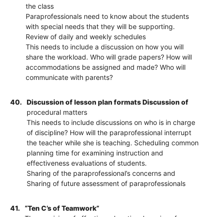
the class
Paraprofessionals need to know about the students
with special needs that they will be supporting.
Review of daily and weekly schedules
This needs to include a discussion on how you will
share the workload. Who will grade papers? How will
accommodations be assigned and made? Who will
communicate with parents?
40.
Discussion of lesson plan formats Discussion of
procedural matters
This needs to include discussions on who is in charge
of discipline? How will the paraprofessional interrupt
the teacher while she is teaching. Scheduling common
planning time for examining instruction and
effectiveness evaluations of students.
Sharing of the paraprofessional’s concerns and
Sharing of future assessment of paraprofessionals
41.
“Ten C’s of Teamwork”