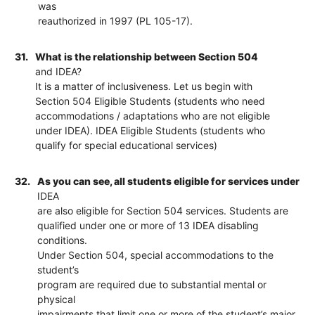
was
reauthorized in 1997 (PL 105-17).
31.
What is the relationship between Section 504
and IDEA?
It is a matter of inclusiveness. Let us begin with
Section 504 Eligible Students (students who need
accommodations / adaptations who are not eligible
under IDEA). IDEA Eligible Students (students who
qualify for special educational services)
32.
As you can see, all students eligible for services under
IDEA
are also eligible for Section 504 services. Students are
qualified under one or more of 13 IDEA disabling
conditions.
Under Section 504, special accommodations to the
student’s
program are required due to substantial mental or
physical
impairments that limit one or more of the student’s major