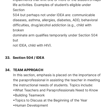
life activities. Examples of student’s eligible under
Section
504 but perhaps not under IDEA are: communicable
diseases, asthma, allergies, diabetes, ADD, behavioral
difficulties, drug/alcohol addiction (e.g., child with
broken
dominate arm qualifies temporarily under Section 504
but
not IDEA, child with HIV).
33.
Section 504 / IDEA
34.
TEAM APPROACH
In this section, emphasis is placed on the importance of
the paraprofessional in assisting the teacher in meeting
the instructional needs of students. Topics include:
•What Teachers and Paraprofessionals Need to Know
•Building Teamwork
•Topics to Discuss at the Beginning of the Year
•Human Development