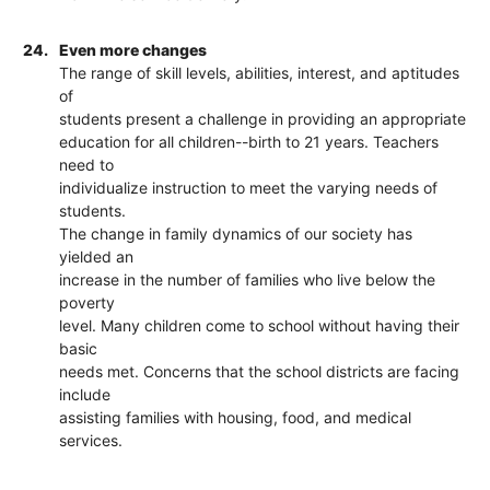
24.
Even more changes
The range of skill levels, abilities, interest, and aptitudes
of
students present a challenge in providing an appropriate
education for all children--birth to 21 years. Teachers
need to
individualize instruction to meet the varying needs of
students.
The change in family dynamics of our society has
yielded an
increase in the number of families who live below the
poverty
level. Many children come to school without having their
basic
needs met. Concerns that the school districts are facing
include
assisting families with housing, food, and medical
services.