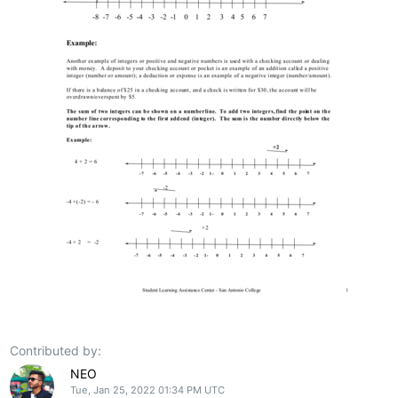
Contributed by:
NEO
Tue, Jan 25, 2022 01:34 PM UTC