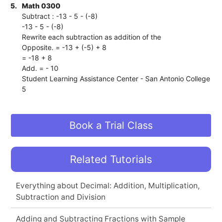
5.
Math 0300
Subtract : -13 - 5 - (-8)
-13 - 5 - (-8)
Rewrite each subtraction as addition of the
Opposite. = -13 + (-5) + 8
= -18 + 8
Add. = - 10
Student Learning Assistance Center - San Antonio College
5
Book a Trial Class
Related Tutorials
Everything about Decimal: Addition, Multiplication,
Subtraction and Division
Adding and Subtracting Fractions with Sample