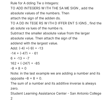
Rule for A dding Tw o Integers:
TO ADD INTEGERS W ITH THE SA ME SIGN , add the
absolute values of the numbers. Then
attach the sign of the adden ds.
TO A DD IN TEGE RS W ITH D IFFER ENT S IGNS , find the
ab solute va lues of the numbe rs.
Subtract the smaller absolute value from the larger
absolute value. Then attach the sign of the
addend with the largest value.
Add: (-4) +(-9) = -13
-14 + (-47) = - 61
6 + -13 = -7
162 + (-247) = -85
-8 + 8 = 0
Note: in the last example we are adding a number and its
opposite –8 + 8 = 0.
The sum of a number and its additive inverse is always
zero.
Student Learning Assistance Center - San Antonio College
2