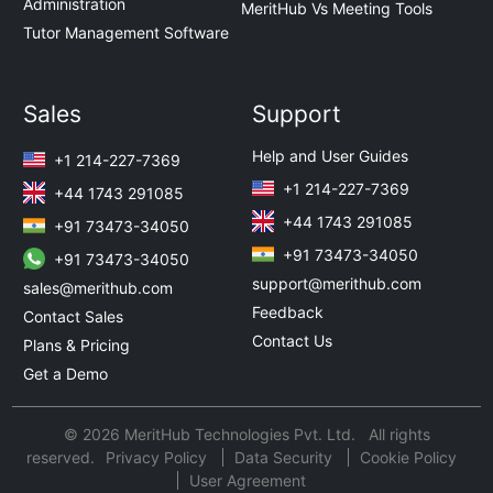
Administration
MeritHub Vs Meeting Tools
Tutor Management Software
Sales
Support
Help and User Guides
+1 214-227-7369
+1 214-227-7369
+44 1743 291085
+44 1743 291085
+91 73473-34050
+91 73473-34050
+91 73473-34050
support@merithub.com
sales@merithub.com
Feedback
Contact Sales
Contact Us
Plans & Pricing
Get a Demo
© 2026 MeritHub Technologies Pvt. Ltd. All rights
reserved.
Privacy Policy
Data Security
Cookie Policy
User Agreement