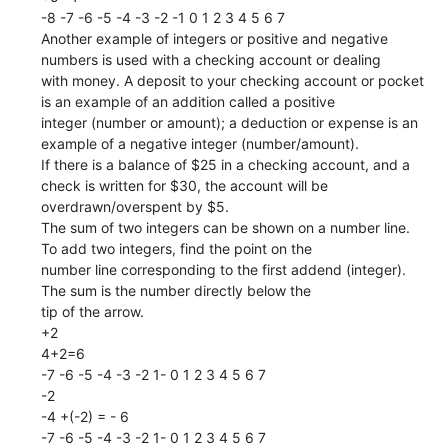
-8 -7 -6 -5 -4 -3 -2 -1 0 1 2 3 4 5 6 7
Another example of integers or positive and negative
numbers is used with a checking account or dealing
with money. A deposit to your checking account or pocket
is an example of an addition called a positive
integer (number or amount); a deduction or expense is an
example of a negative integer (number/amount).
If there is a balance of $25 in a checking account, and a
check is written for $30, the account will be
overdrawn/overspent by $5.
The sum of two integers can be shown on a number line.
To add two integers, find the point on the
number line corresponding to the first addend (integer).
The sum is the number directly below the
tip of the arrow.
+2
4+2=6
-7 -6 -5 -4 -3 -2 1- 0 1 2 3 4 5 6 7
-2
-4 +(-2) = - 6
-7 -6 -5 -4 -3 -2 1- 0 1 2 3 4 5 6 7