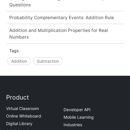
Questions
Probability Complementary Events: Addition Rule
Addition and Multiplication Properties for Real
Numbers
Tags
Addition
Subtraction
Product
Virtual Classroom
Developer API
Online Whiteboard
Mobile Learning
Digital Library
Industries