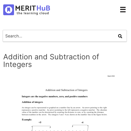
☰
Addition and Subtraction of
Integers