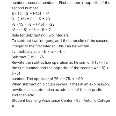
number - second number = First number + opposite of the
second number
8 - 15 = 8 + (-15) = -7
8 - (-15) = 8 + 15 = 23
-8 - 15 = -8 + (-15) = -23
-8 - (-15) = -8 + 15 = 7
Rule for Subtracting Two Integers
To subtract two integers, add the opposite of the second
integer to the first integer. This can be written
symbolically as a - b = a + (-b).
Subtract (-15) – 75
Rewrite the subtraction operation as he sum of (-15) - 75
the first number and the opposite of the second = (-15) +
(-75)
number. The opposite of 75 is - 75. = - 90
When subtraction o ccurs severa l times in an exp ression,
rewrite each subtra ction as add ition of the op posite
and then add.
Student Learning Assistance Center - San Antonio College
4