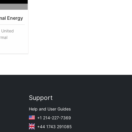
mal Energy
 United
rmal
Support
Help and User Guides
+1 214-227-7369
+44 1743 291085