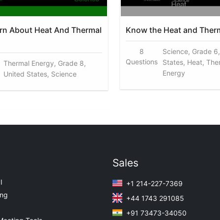
arn About Heat And Thermal
Know the Heat and Ther
8
Science, Grade 6,
Questions
States, Heat, The
Thermal Energy, Grade 8,
Energy
United States, Science
Sales
I
+1 214-227-7369
ing
+44 1743 291085
+91 73473-34050