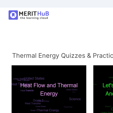
Thermal Energy Quizzes & Practi