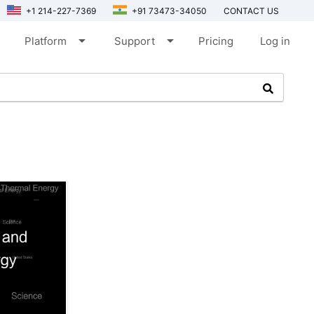
+1 214-227-7369
+91 73473-34050
CONTACT US
arrow_drop_down
arrow_drop_down
Platform
Support
Pricing
Log in