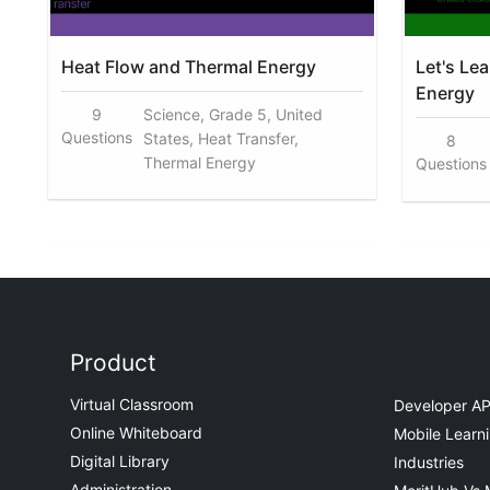
Heat Flow and Thermal Energy
Let's Le
Energy
9
Science, Grade 5, United
Questions
States, Heat Transfer,
8
Thermal Energy
Questions
Product
Virtual Classroom
Developer AP
Online Whiteboard
Mobile Learn
Digital Library
Industries
Administration