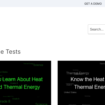
GET A DEMO
ce Tests