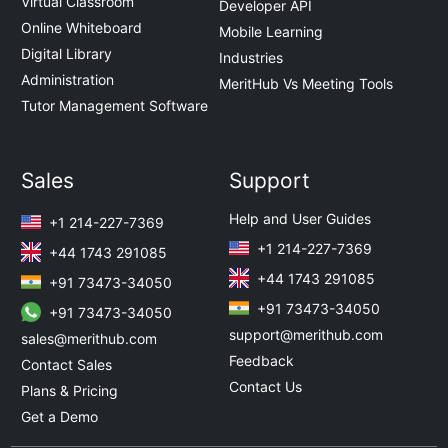
Virtual Classroom
Developer API
Online Whiteboard
Mobile Learning
Digital Library
Industries
Administration
MeritHub Vs Meeting Tools
Tutor Management Software
Sales
Support
Help and User Guides
+1 214-227-7369
+1 214-227-7369
+44 1743 291085
+44 1743 291085
+91 73473-34050
+91 73473-34050
+91 73473-34050
support@merithub.com
sales@merithub.com
Feedback
Contact Sales
Contact Us
Plans & Pricing
Get a Demo