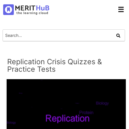
☰
Replication Crisis Quizzes &
Practice Tests