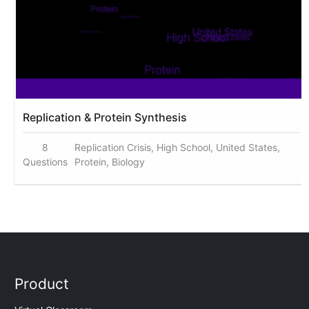
Replication & Protein Synthesis
8
Replication Crisis, High School, United States,
Questions
Protein, Biology
Product