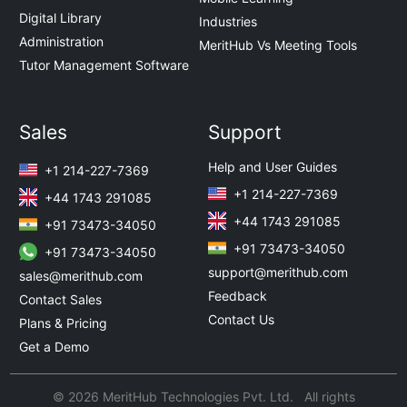
Digital Library
Industries
Administration
MeritHub Vs Meeting Tools
Tutor Management Software
Sales
Support
Help and User Guides
+1 214-227-7369
+1 214-227-7369
+44 1743 291085
+44 1743 291085
+91 73473-34050
+91 73473-34050
+91 73473-34050
support@merithub.com
sales@merithub.com
Feedback
Contact Sales
Contact Us
Plans & Pricing
Get a Demo
© 2026 MeritHub Technologies Pvt. Ltd. All rights