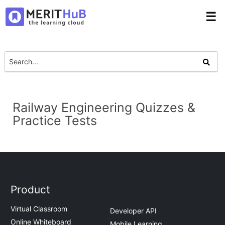
☰
Railway Engineering Quizzes &
Practice Tests
Product
Virtual Classroom
Developer API
Online Whiteboard
Mobile Learning