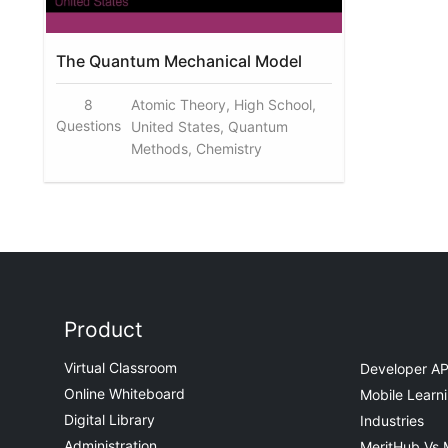
The Quantum Mechanical Model
8
Atomic Theory, High School,
Questions
United States, Quantum
Methods, Chemistry
Product
Virtual Classroom
Developer AP
Online Whiteboard
Mobile Learn
Digital Library
Industries
Administration
MeritHub Vs 