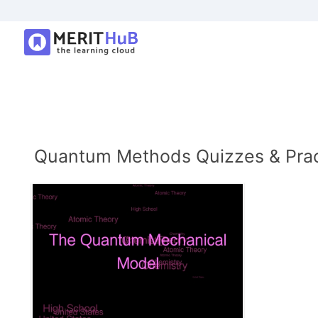
Quantum Methods Quizzes & Prac