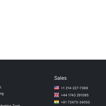
Sales
I
+1 214-227-7369
ing
+44 1743 291085
+91 73473-34050
Meeting Tools