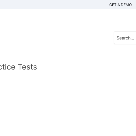
GET A DEMO
tice Tests