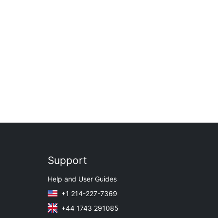
Support
Help and User Guides
+1 214-227-7369
+44 1743 291085