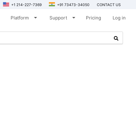
+1 214-227-7369
+91 73473-34050
CONTACT US
arrow_drop_down
arrow_drop_down
Platform
Support
Pricing
Log in