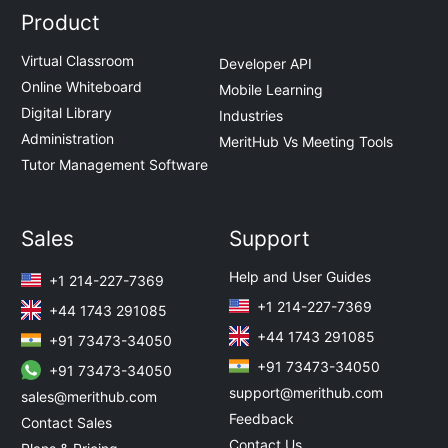
Product
Virtual Classroom
Developer API
Online Whiteboard
Mobile Learning
Digital Library
Industries
Administration
MeritHub Vs Meeting Tools
Tutor Management Software
Sales
Support
Help and User Guides
+1 214-227-7369
+1 214-227-7369
+44 1743 291085
+44 1743 291085
+91 73473-34050
+91 73473-34050
+91 73473-34050
support@merithub.com
sales@merithub.com
Feedback
Contact Sales
Contact Us