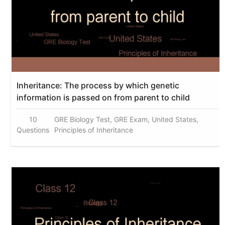
Inheritance: The process by which genetic
information is passed on from parent to child
10
GRE Biology Test, GRE Exam, United States,
Questions
Principles of Inheritance