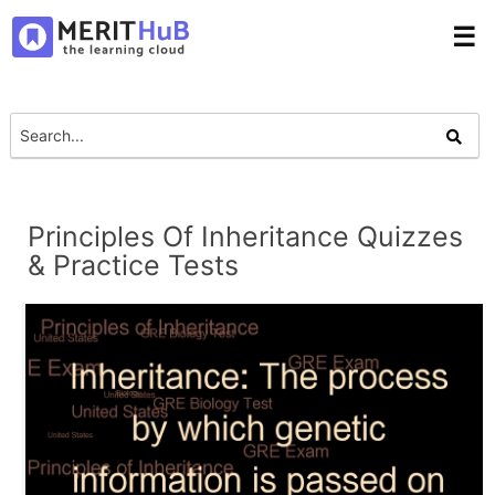
☰
Principles Of Inheritance Quizzes
& Practice Tests