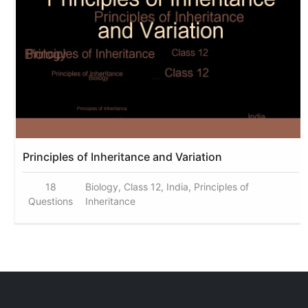
Principles of Inheritance and Variation
18
Biology, Class 12, India, Principles of
Questions
Inheritance