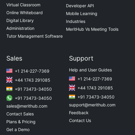
Virtual Classroom
Developer API
Online Whiteboard
Mobile Learning
Digital Library
Industries
Administration
MeritHub Vs Meeting Tools
Tutor Management Software
Sales
Support
Help and User Guides
+1 214-227-7369
+1 214-227-7369
+44 1743 291085
+44 1743 291085
+91 73473-34050
+91 73473-34050
+91 73473-34050
support@merithub.com
sales@merithub.com
Feedback
Contact Sales
Contact Us
Plans & Pricing
Get a Demo