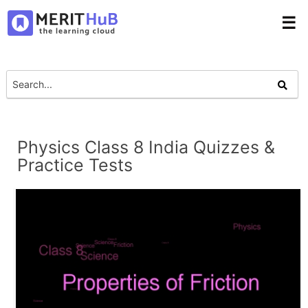
☰
Physics Class 8 India Quizzes &
Practice Tests