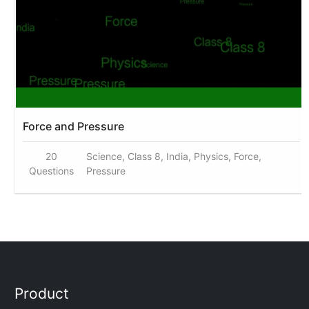
Force and Pressure
20
Science, Class 8, India, Physics, Force,
Questions
Pressure
Product