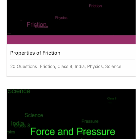
Properties of Friction
20 Questions
Friction, Class 8, India, Physics, Science