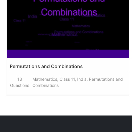
Permutations and Combinations
13
Mathematics, Class 11, India, Permutations and
Questions
Combinations