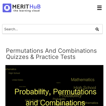
☰
Permutations And Combinations
Quizzes & Practice Tests