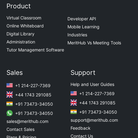
Product
Virtual Classroom
Developer API
Online Whiteboard
Mobile Learning
Digital Library
Industries
Administration
MeritHub Vs Meeting Tools
Tutor Management Software
Sales
Support
Help and User Guides
+1 214-227-7369
+1 214-227-7369
+44 1743 291085
+44 1743 291085
+91 73473-34050
+91 73473-34050
+91 73473-34050
support@merithub.com
sales@merithub.com
Feedback
Contact Sales
Contact Us
Plans & Pricing