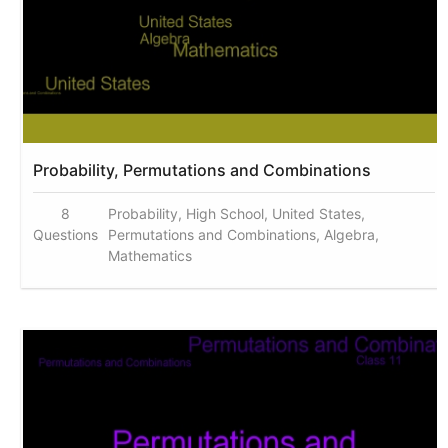
Probability, Permutations and Combinations
8
Probability, High School, United States,
Questions
Permutations and Combinations, Algebra,
Mathematics