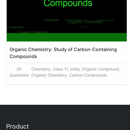
Organic Chemistry: Study of Carbon-Containing
Compounds
20
Chemistry, Class 11, India, Organic Compound,
Questions
Organic Chemistry, Carbon Compounds
Product