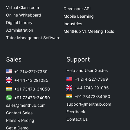
Virtual Classroom
Developer API
Online Whiteboard
Mobile Learning
Digital Library
Industries
Administration
MeritHub Vs Meeting Tools
Tutor Management Software
Sales
Support
Help and User Guides
+1 214-227-7369
+1 214-227-7369
+44 1743 291085
+44 1743 291085
+91 73473-34050
+91 73473-34050
+91 73473-34050
support@merithub.com
sales@merithub.com
Feedback
Contact Sales
Contact Us
Plans & Pricing
Get a Demo