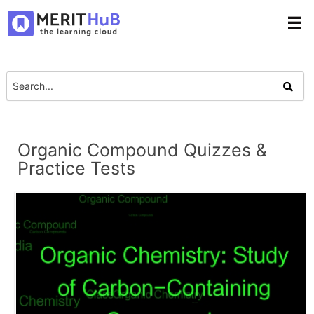
☰
Organic Compound Quizzes &
Practice Tests