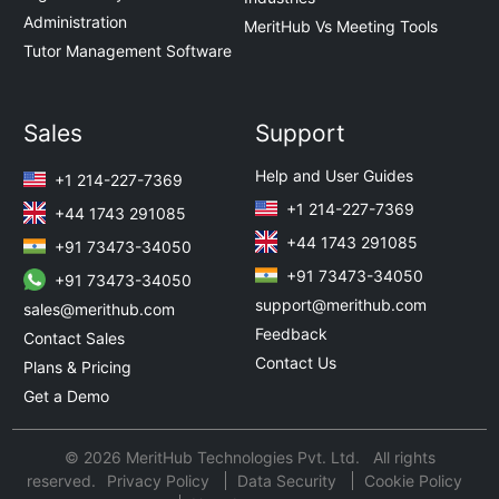
Administration
MeritHub Vs Meeting Tools
Tutor Management Software
Sales
Support
Help and User Guides
+1 214-227-7369
+1 214-227-7369
+44 1743 291085
+44 1743 291085
+91 73473-34050
+91 73473-34050
+91 73473-34050
support@merithub.com
sales@merithub.com
Feedback
Contact Sales
Contact Us
Plans & Pricing
Get a Demo
© 2026 MeritHub Technologies Pvt. Ltd. All rights
reserved.
Privacy Policy
Data Security
Cookie Policy