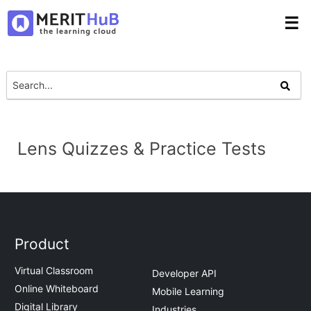
☰
Lens Quizzes & Practice Tests
Product
Virtual Classroom
Developer API
Online Whiteboard
Mobile Learning
Digital Library
Industries