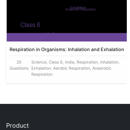
Respiration in Organisms: Inhalation and Exhalation
20
Science, Class 6, India, Respiration, Inhalation,
Questions
Exhalation, Aerobic Respiration, Anaerobic
Respiration
Product