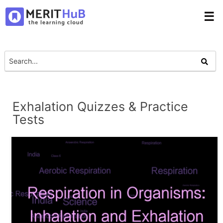
☰
Exhalation Quizzes & Practice
Tests