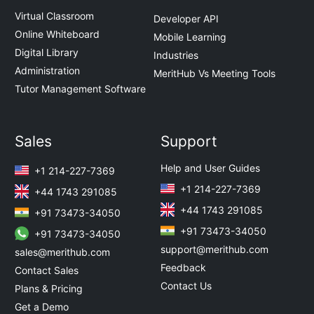
Virtual Classroom
Developer API
Online Whiteboard
Mobile Learning
Digital Library
Industries
Administration
MeritHub Vs Meeting Tools
Tutor Management Software
Sales
Support
Help and User Guides
+1 214-227-7369
+1 214-227-7369
+44 1743 291085
+44 1743 291085
+91 73473-34050
+91 73473-34050
+91 73473-34050
support@merithub.com
sales@merithub.com
Feedback
Contact Sales
Contact Us
Plans & Pricing
Get a Demo