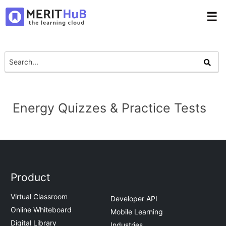
☰
Energy Quizzes & Practice Tests
Product
Virtual Classroom
Developer API
Online Whiteboard
Mobile Learning
Digital Library
Industries