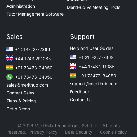
Administration
MeritHub Vs Meeting Tools
Tutor Management Software
Sales
Support
Help and User Guides
+1 214-227-7369
+1 214-227-7369
+44 1743 291085
+44 1743 291085
+91 73473-34050
+91 73473-34050
+91 73473-34050
support@merithub.com
sales@merithub.com
Feedback
Contact Sales
Contact Us
Plans & Pricing
Get a Demo
© 2026 MeritHub Technologies Pvt. Ltd. All rights
reserved.
Privacy Policy
Data Security
Cookie Policy