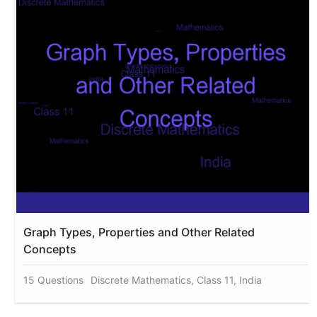
Graph Types, Properties and Other Related
Concepts
15 Questions
Discrete Mathematics, Class 11, India