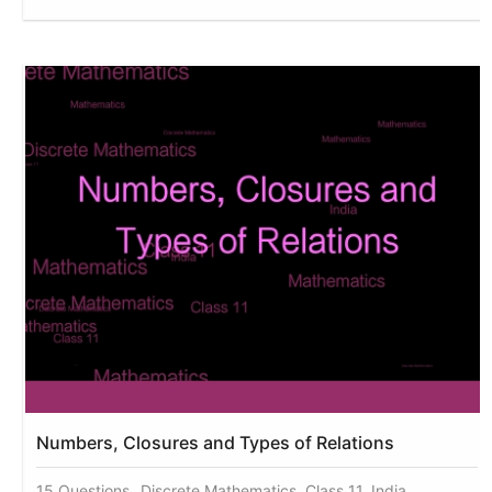
Numbers, Closures and Types of Relations
15 Questions
Discrete Mathematics, Class 11, India