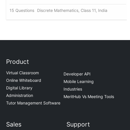
15 Questions
Discrete Mathematics, Class 11, India
Product
Virtual Classroom
Developer API
Online Whiteboard
Mobile Learning
Digital Library
Industries
Administration
MeritHub Vs Meeting Tools
Tutor Management Software
Sales
Support