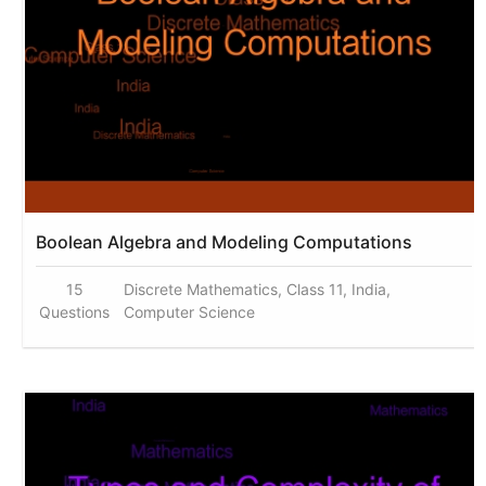
Boolean Algebra and Modeling Computations
15
Discrete Mathematics, Class 11, India,
Questions
Computer Science