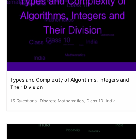
Types and Complexity of Algorithms, Integers and
Their Division
15 Questions
Discrete Mathematics, Class 10, India