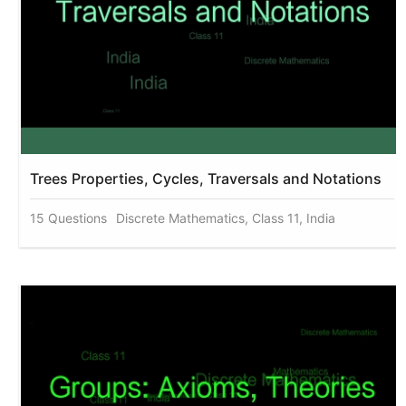
Trees Properties, Cycles, Traversals and Notations
15 Questions
Discrete Mathematics, Class 11, India