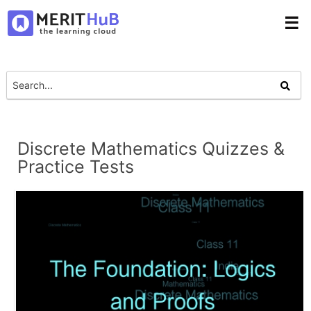
☰
Discrete Mathematics Quizzes &
Practice Tests