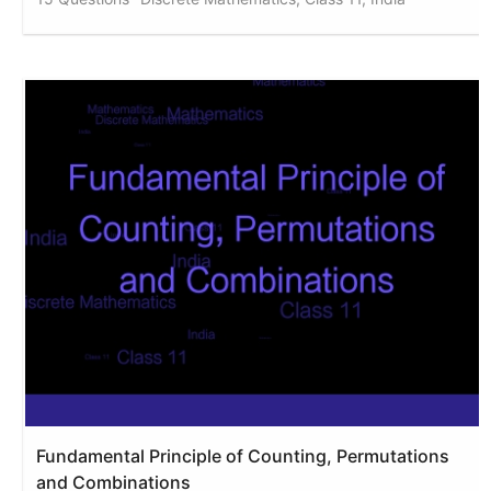
Fundamental Principle of Counting, Permutations
and Combinations