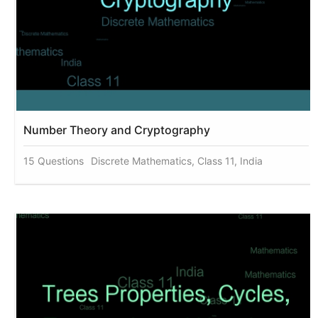
Number Theory and Cryptography
15 Questions
Discrete Mathematics, Class 11, India