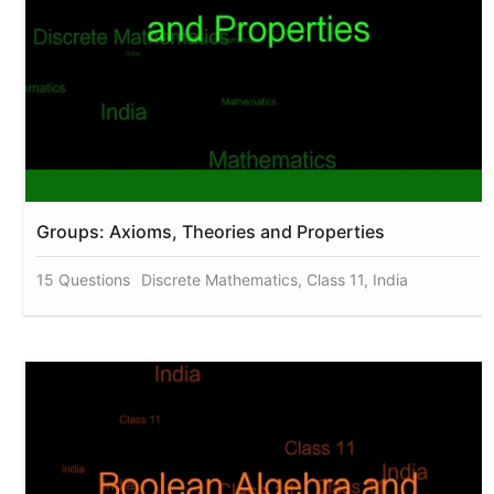
Groups: Axioms, Theories and Properties
15 Questions
Discrete Mathematics, Class 11, India