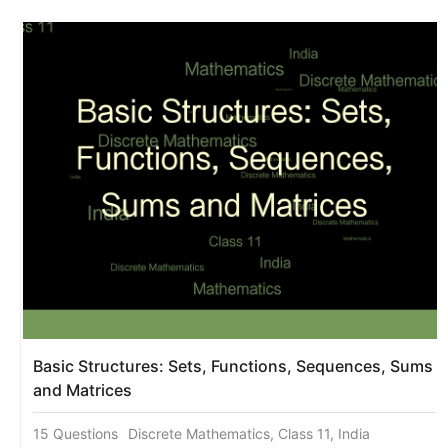
Basic Structures: Sets, Functions, Sequences, Sums
and Matrices
15 Questions
Discrete Mathematics, Class 11, India