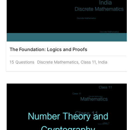
The Foundation: Logics and Proofs
15 Questions
Discrete Mathematics, Class 11, India