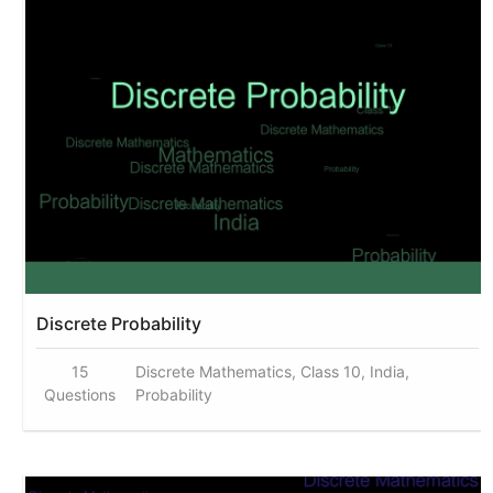
Discrete Probability
15
Discrete Mathematics, Class 10, India,
Questions
Probability