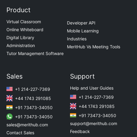
Product
Virtual Classroom
Developer API
Online Whiteboard
Mobile Learning
Digital Library
Industries
Administration
MeritHub Vs Meeting Tools
Tutor Management Software
Sales
Support
Help and User Guides
+1 214-227-7369
+1 214-227-7369
+44 1743 291085
+44 1743 291085
+91 73473-34050
+91 73473-34050
+91 73473-34050
support@merithub.com
sales@merithub.com
Feedback
Contact Sales