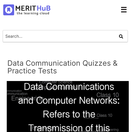
☰
Data Communication Quizzes &
Practice Tests