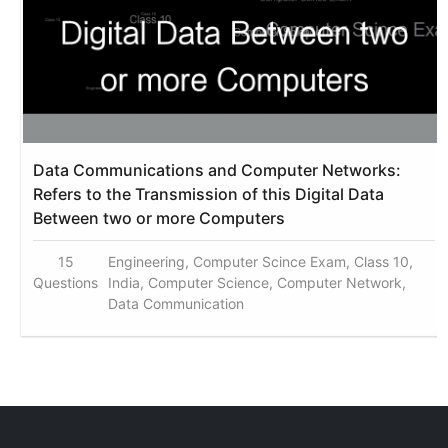
Data Communications and Computer Networks:
Refers to the Transmission of this Digital Data
Between two or more Computers
15
Engineering, Computer Scince Exam, Class 10,
Questions
India, Computer Science, Computer Network,
Data Communication