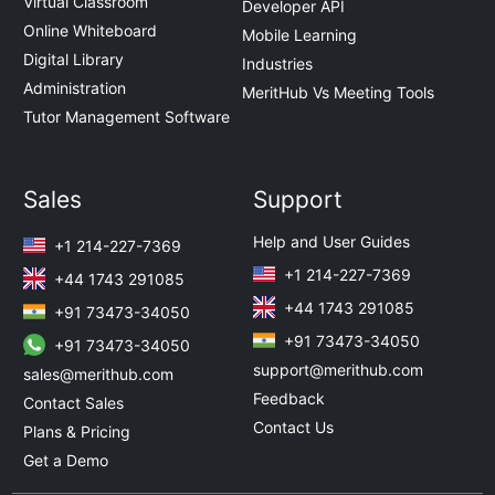
Virtual Classroom
Developer API
Online Whiteboard
Mobile Learning
Digital Library
Industries
Administration
MeritHub Vs Meeting Tools
Tutor Management Software
Sales
Support
Help and User Guides
+1 214-227-7369
+1 214-227-7369
+44 1743 291085
+44 1743 291085
+91 73473-34050
+91 73473-34050
+91 73473-34050
support@merithub.com
sales@merithub.com
Feedback
Contact Sales
Contact Us
Plans & Pricing
Get a Demo