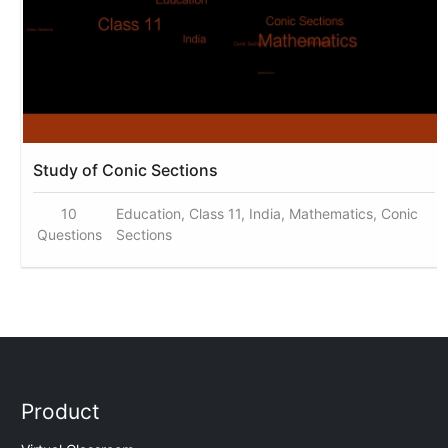
Study of Conic Sections
10
Education, Class 11, India, Mathematics, Conic
Questions
Sections
Product