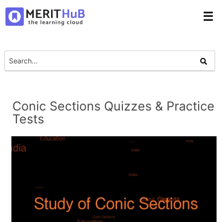
☰
Conic Sections Quizzes & Practice
Tests