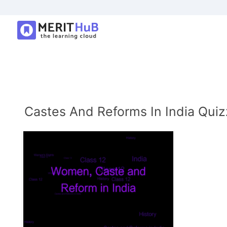
Castes And Reforms In India Quiz