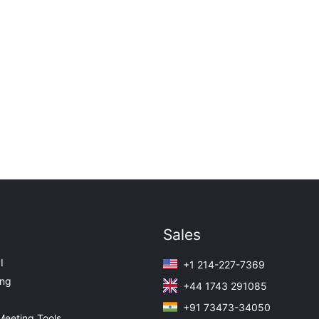
Sales
I
+1 214-227-7369
ing
+44 1743 291085
+91 73473-34050
Meeting Tools