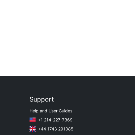
Support
Help and User Guides
+1 214-227-7369
+44 1743 291085