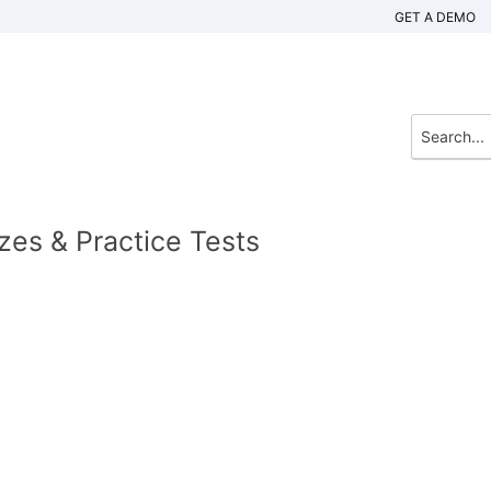
GET A DEMO
zes & Practice Tests