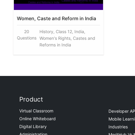
Women, Caste and Reform in India
20
History, Class 12, India,
Questions
Women's Rights, Castes and
Reforms in India
Product
Virtual Classroom
Developer AP
Online Whiteboard
Mobile Learn
Digital Library
Industries
Administration
MeritHub Vs 