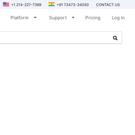
+1 214-227-7369
+91 73473-34050
CONTACT US
arrow_drop_down
arrow_drop_down
Platform
Support
Pricing
Log in