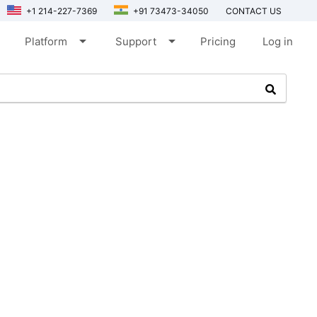
+1 214-227-7369
+91 73473-34050
CONTACT US
arrow_drop_down
arrow_drop_down
Platform
Support
Pricing
Log in