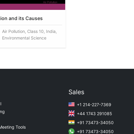
tion and its Causes
Air Pollution, Class 10, India,
Environmental Science
Sales
I
+1 214-227-7369
ing
+44 1743 291085
+91 73473-34050
Meeting Tools
+91 73473-34050