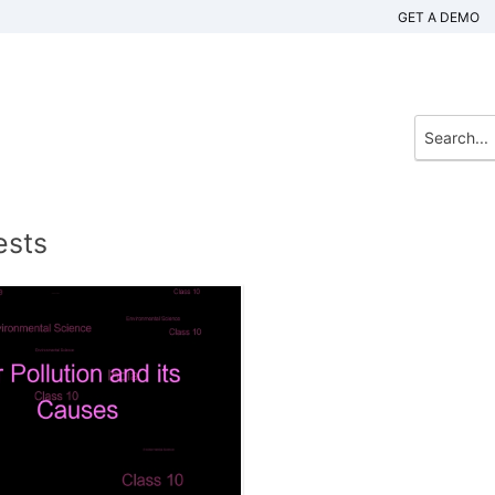
GET A DEMO
ests