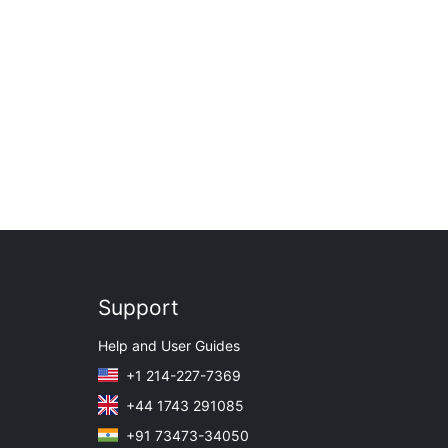
Support
Help and User Guides
+1 214-227-7369
+44 1743 291085
+91 73473-34050