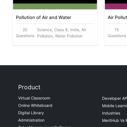
Pollution of Air and Water
Air Pollu
20
Science, Class 8, India, Air
15
Questions
Questions
Pollution, Water Pollution
Product
Virtual Classroom
Developer AP
Online Whiteboard
Mobile Learn
Digital Library
Industries
Administration
MeritHub Vs 