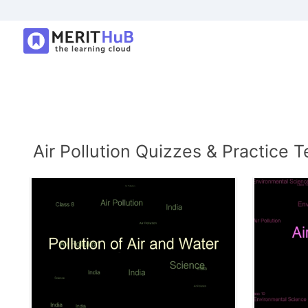
Air Pollution Quizzes & Practice T