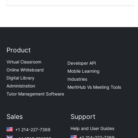
Product
Virtual Classroom
Developer API
Online Whiteboard
Mobile Learning
Digital Library
Industries
Administration
MeritHub Vs Meeting Tools
Tutor Management Software
Sales
Support
Help and User Guides
+1 214-227-7369
+1 214-227-7369