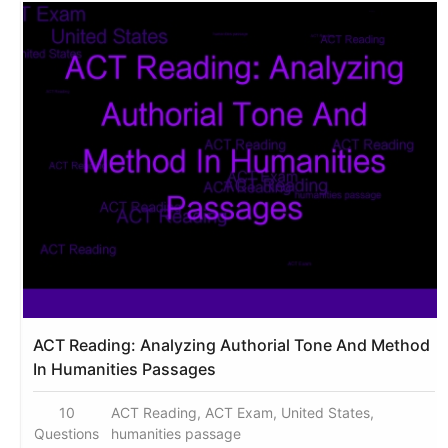
ACT Reading: Analyzing Authorial Tone And Method
In Humanities Passages
10
ACT Reading, ACT Exam, United States,
Questions
humanities passage