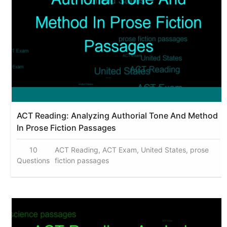
ACT Reading: Analyzing Authorial Tone And Method
In Prose Fiction Passages
10
ACT Reading, ACT Exam, United States, prose
Questions
fiction passages