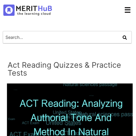
☰
Act Reading Quizzes & Practice
Tests