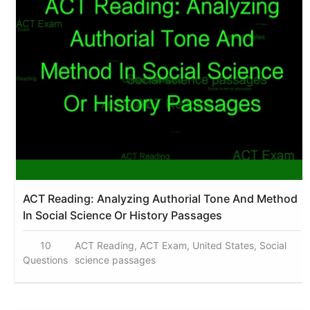
ACT Reading: Analyzing Authorial Tone And Method
In Social Science Or History Passages
10
ACT Reading, ACT Exam, United States, Social
Questions
science passages