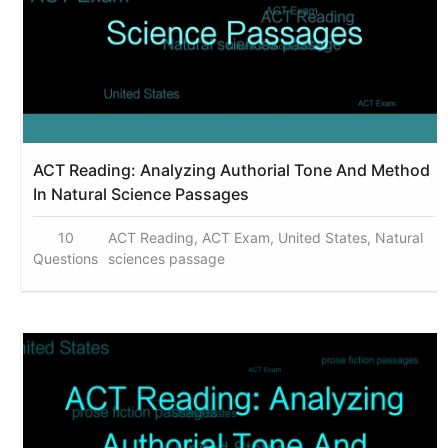
ACT Reading: Analyzing Authorial Tone And Method
In Natural Science Passages
10
ACT Reading, ACT Exam, United States, Natural
Questions
sciences passage