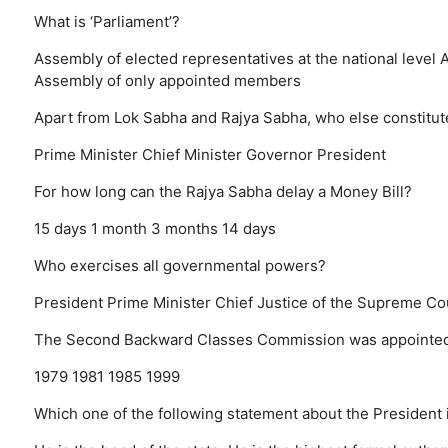
What is ‘Parliament’?
Assembly of elected representatives at the national level
A
Assembly of only appointed members
Apart from Lok Sabha and Rajya Sabha, who else constitut
Prime Minister
Chief Minister
Governor
President
For how long can the Rajya Sabha delay a Money Bill?
15 days
1 month
3 months
14 days
Who exercises all governmental powers?
President
Prime Minister
Chief Justice of the Supreme Co
The Second Backward Classes Commission was appointed b
1979
1981
1985
1999
Which one of the following statement about the President