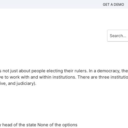
GET A DEMO
not just about people electing their rulers. In a democracy, the
 to work with and within institutions. There are three instituti
ve, and judiciary).
 head of the state
None of the options