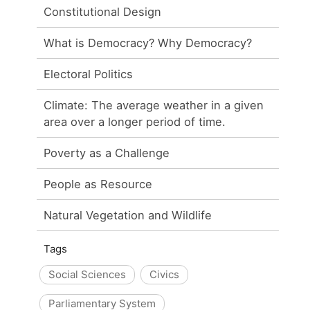
Constitutional Design
What is Democracy? Why Democracy?
Electoral Politics
Climate: The average weather in a given
area over a longer period of time.
Poverty as a Challenge
People as Resource
Natural Vegetation and Wildlife
Tags
Social Sciences
Civics
Parliamentary System