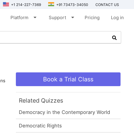
+1 214-227-7369
+91 73473-34050
CONTACT US
arrow_drop_down
arrow_drop_down
Platform
Support
Pricing
Log in
Book a Trial Class
ons
Related Quizzes
Democracy in the Contemporary World
Democratic Rights