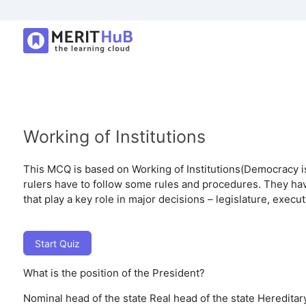
Working of Institutions
This MCQ is based on Working of Institutions(Democracy is 
rulers have to follow some rules and procedures. They have
that play a key role in major decisions – legislature, executi
Start Quiz
What is the position of the President?
Nominal head of the state
Real head of the state
Hereditary