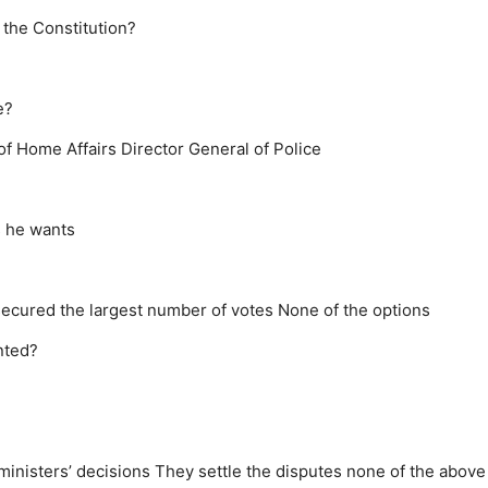
 the Constitution?
e?
 of Home Affairs
Director General of Police
s he wants
ecured the largest number of votes
None of the options
nted?
inisters’ decisions
They settle the disputes
none of the above