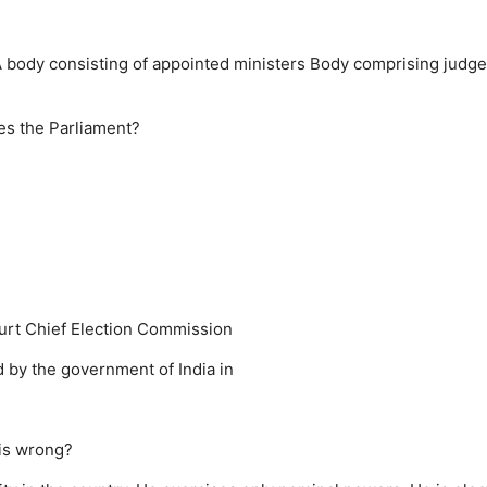
 body consisting of appointed ministers
Body comprising judge
es the Parliament?
urt
Chief Election Commission
y the government of India in
 is wrong?