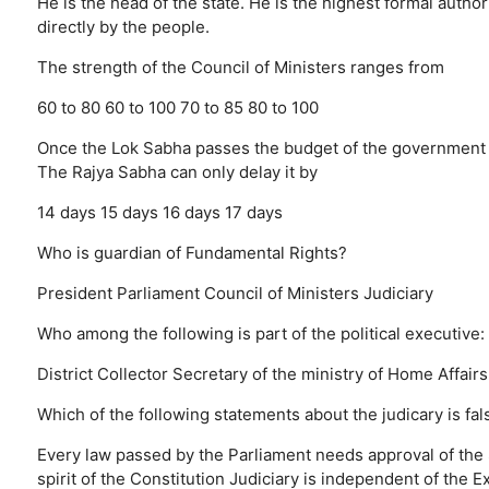
He is the head of the state.
He is the highest formal authori
directly by the people.
The strength of the Council of Ministers ranges from
60 to 80
60 to 100
70 to 85
80 to 100
Once the Lok Sabha passes the budget of the government o
The Rajya Sabha can only delay it by
14 days
15 days
16 days
17 days
Who is guardian of Fundamental Rights?
President
Parliament
Council of Ministers
Judiciary
Who among the following is part of the political executive:
District Collector
Secretary of the ministry of Home Affairs
Which of the following statements about the judicary is fal
Every law passed by the Parliament needs approval of th
spirit of the Constitution
Judiciary is independent of the E