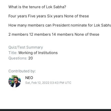
What is the tenure of Lok Sabha?
Four years
Five years
Six years
None of these
How many members can President nominate for Lok Sabh
2 members
12 members
14 members
None of these
Quiz/Test Summary
Title:
Working of Institutions
Questions:
20
Contributed by:
NEO
Sat, Feb 12, 2022 03:43 PM UTC