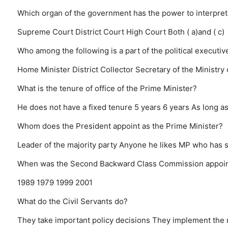
Which organ of the government has the power to interpret
Supreme Court
District Court
High Court
Both ( a)and ( c)
Who among the following is a part of the political executiv
Home Minister
District Collector
Secretary of the Ministry
What is the tenure of office of the Prime Minister?
He does not have a fixed tenure
5 years
6 years
As long a
Whom does the President appoint as the Prime Minister?
Leader of the majority party
Anyone he likes
MP who has s
When was the Second Backward Class Commission appoi
1989
1979
1999
2001
What do the Civil Servants do?
They take important policy decisions
They implement the m