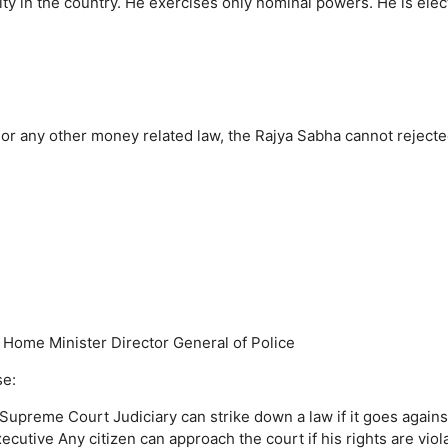
ty in the country.
He exercises only nominal powers.
He is ele
r any other money related law, the Rajya Sabha cannot rejected
Home Minister
Director General of Police
se:
e Supreme Court
Judiciary can strike down a law if it goes agains
xecutive
Any citizen can approach the court if his rights are viol