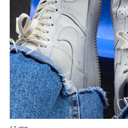
A
T-shirt.