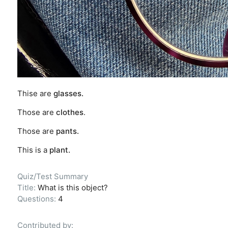
Thise are
glasses.
Those are
clothes
.
Those are
pants.
This is a
plant.
Quiz/Test Summary
Title:
What is this object?
Questions:
4
Contributed by: