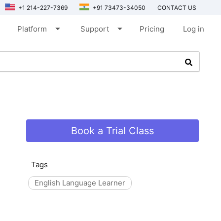
+1 214-227-7369
+91 73473-34050
CONTACT US
arrow_drop_down
arrow_drop_down
Platform
Support
Pricing
Log in
Book a Trial Class
Tags
English Language Learner