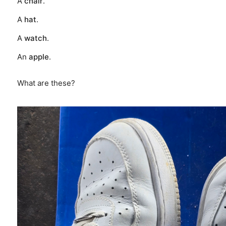
A
chair
.
A
hat
.
A
watch
.
An
apple
.
What are these?