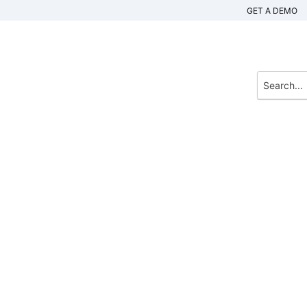
GET A DEMO