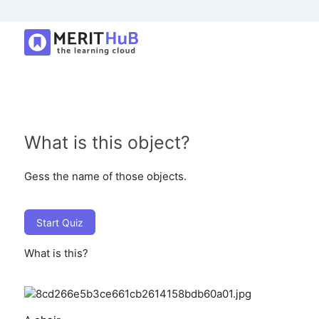
What is this object?
Gess the name of those objects.
Start Quiz
What is this?