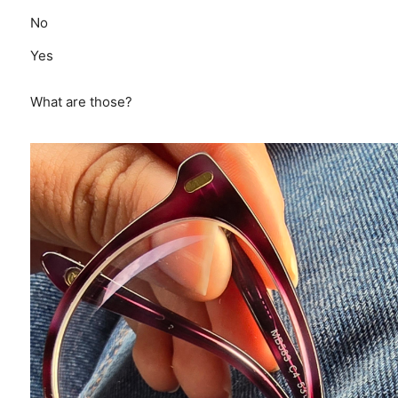
No
Yes
What are those?