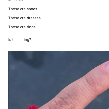
Those are
shoes.
Those are
dresses.
Those are
rings.
Is this a ring?