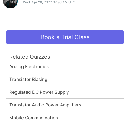
Wed, Apr 20, 2022 07:36 AM UTC
Book a Trial Class
Related Quizzes
Analog Electronics
Transistor Biasing
Regulated DC Power Supply
Transistor Audio Power Amplifiers
Mobile Communication