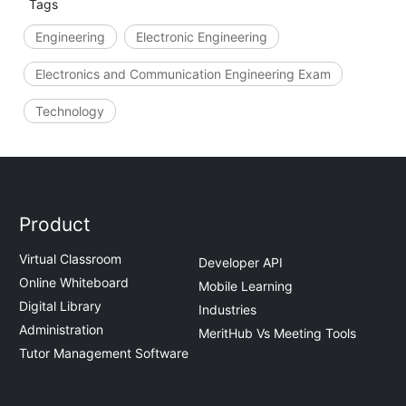
Tags
Engineering
Electronic Engineering
Electronics and Communication Engineering Exam
Technology
Product
Virtual Classroom
Developer API
Online Whiteboard
Mobile Learning
Digital Library
Industries
Administration
MeritHub Vs Meeting Tools
Tutor Management Software