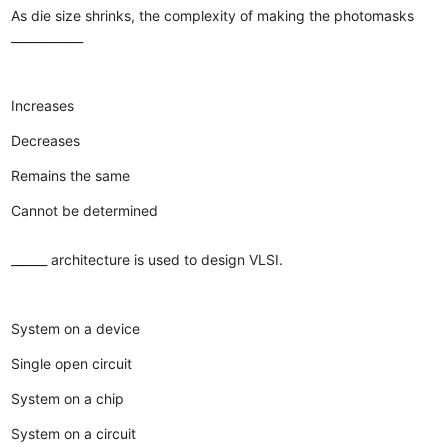
As die size shrinks, the complexity of making the photomasks
____________
Increases
Decreases
Remains the same
Cannot be determined
______ architecture is used to design VLSI.
System on a device
Single open circuit
System on a chip
System on a circuit