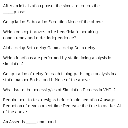
After an initialization phase, the simulator enters the
______phase.
Compilation
Elaboration
Execution
None of the above
Which concept proves to be beneficial in acquiring
concurrency and order independence?
Alpha delay
Beta delay
Gamma delay
Delta delay
Which functions are performed by static timing analysis in
simulation?
Computation of delay for each timing path
Logic analysis in a
static manner
Both a and b
None of the above
What is/are the necessity/ies of Simulation Process in VHDL?
Requirement to test designs before implementation & usage
Reduction of development time
Decrease the time to market
All
of the above
An Assert is ______ command.