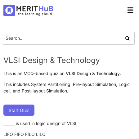
☰
VLSI Design & Technology
This is an MCQ-based quiz on
VLSI Design & Technology.
This includes System Partitioning, Pre-layout Simulation, Logic
cell, and Post-layout Simulation.
Start Quiz
______ is used in logic design of VLSI.
LIFO
FIFO
FILO
LILO