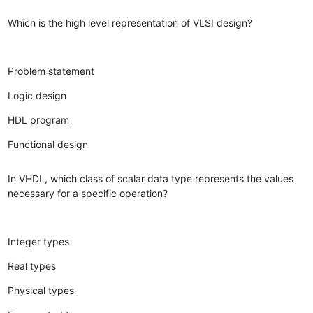
Which is the high level representation of VLSI design?
Problem statement
Logic design
HDL program
Functional design
In VHDL, which class of scalar data type represents the values
necessary for a specific operation?
Integer types
Real types
Physical types