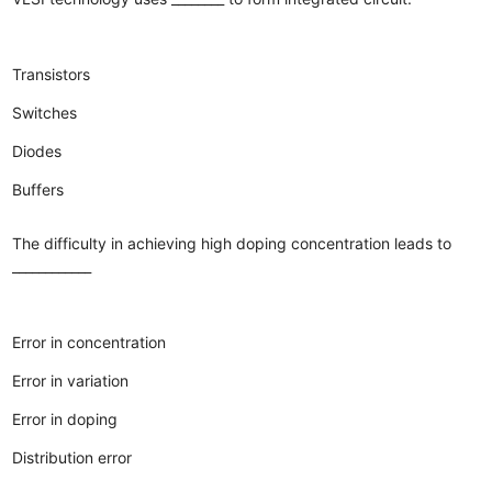
Transistors
Switches
Diodes
Buffers
The difficulty in achieving high doping concentration leads to
____________
Error in concentration
Error in variation
Error in doping
Distribution error