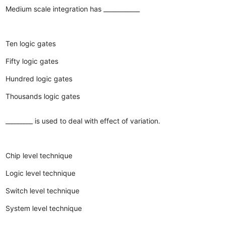
Medium scale integration has ____________
Ten logic gates
Fifty logic gates
Hundred logic gates
Thousands logic gates
_________ is used to deal with effect of variation.
Chip level technique
Logic level technique
Switch level technique
System level technique