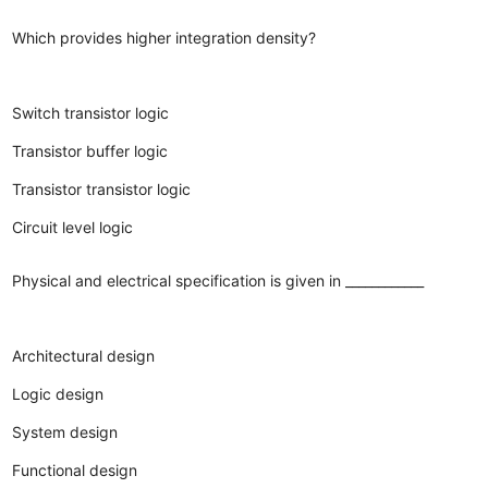
Which provides higher integration density?
Switch transistor logic
Transistor buffer logic
Transistor transistor logic
Circuit level logic
Physical and electrical specification is given in ____________
Architectural design
Logic design
System design
Functional design