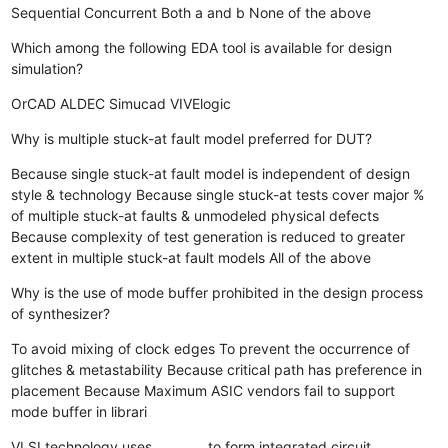
Sequential
Concurrent
Both a and b
None of the above
Which among the following EDA tool is available for design
simulation?
OrCAD
ALDEC
Simucad
VIVElogic
Why is multiple stuck-at fault model preferred for DUT?
Because single stuck-at fault model is independent of design
style & technology
Because single stuck-at tests cover major %
of multiple stuck-at faults & unmodeled physical defects
Because complexity of test generation is reduced to greater
extent in multiple stuck-at fault models
All of the above
Why is the use of mode buffer prohibited in the design process
of synthesizer?
To avoid mixing of clock edges
To prevent the occurrence of
glitches & metastability
Because critical path has preference in
placement
Because Maximum ASIC vendors fail to support
mode buffer in librari
VLSI technology uses ________ to form integrated circuit.