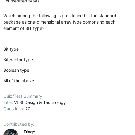
Enumerated types
Which among the following is pre-defined in the standard
package as one-dimensional array type comprising each
element of BIT type?
Bit type
Bit_vector type
Boolean type
All of the above
Quiz/Test Summary
Title:
VLSI Design & Technology
Questions:
20
Contributed by:
Diego