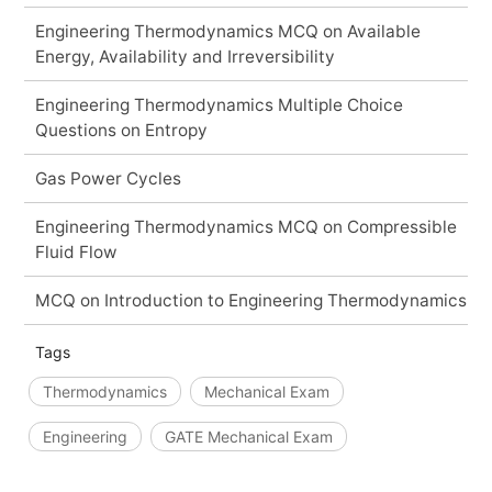
Engineering Thermodynamics MCQ on Available
Energy, Availability and Irreversibility
Engineering Thermodynamics Multiple Choice
Questions on Entropy
Gas Power Cycles
Engineering Thermodynamics MCQ on Compressible
Fluid Flow
MCQ on Introduction to Engineering Thermodynamics
Tags
Thermodynamics
Mechanical Exam
Engineering
GATE Mechanical Exam