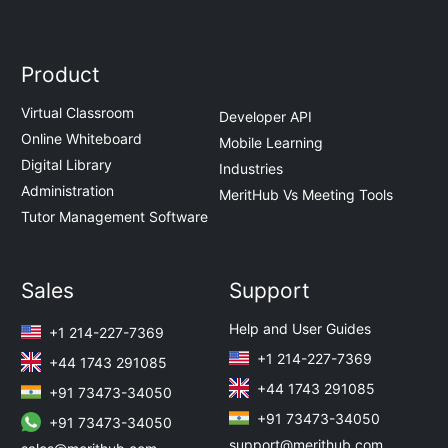
Product
Virtual Classroom
Developer API
Online Whiteboard
Mobile Learning
Digital Library
Industries
Administration
MeritHub Vs Meeting Tools
Tutor Management Software
Sales
Support
Help and User Guides
+1 214-227-7369
+1 214-227-7369
+44 1743 291085
+44 1743 291085
+91 73473-34050
+91 73473-34050
+91 73473-34050
support@merithub.com