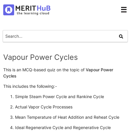
☰
Vapour Power Cycles
This is an MCQ-based quiz on the topic of
Vapour Power
Cycles
This includes the following:-
Simple Steam Power Cycle and Rankine Cycle
Actual Vapor Cycle Processes
Mean Temperature of Heat Addition and Reheat Cycle
Ideal Regenerative Cycle and Regenerative Cycle