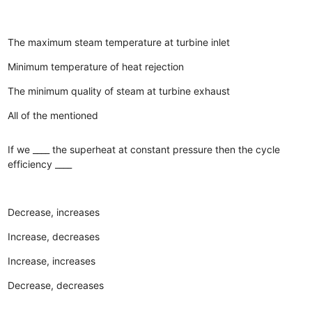
The maximum steam temperature at turbine inlet
Minimum temperature of heat rejection
The minimum quality of steam at turbine exhaust
All of the mentioned
If we ____ the superheat at constant pressure then the cycle
efficiency ____
Decrease, increases
Increase, decreases
Increase, increases
Decrease, decreases