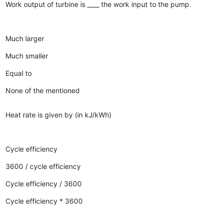
Work output of turbine is ____ the work input to the pump.
Much larger
Much smaller
Equal to
None of the mentioned
Heat rate is given by (in kJ/kWh)
Cycle efficiency
3600 / cycle efficiency
Cycle efficiency / 3600
Cycle efficiency * 3600