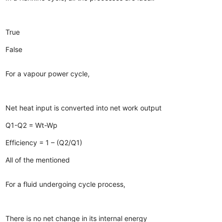
True
False
For a vapour power cycle,
Net heat input is converted into net work output
Q1-Q2 = Wt-Wp
Efficiency = 1 – (Q2/Q1)
All of the mentioned
For a fluid undergoing cycle process,
There is no net change in its internal energy