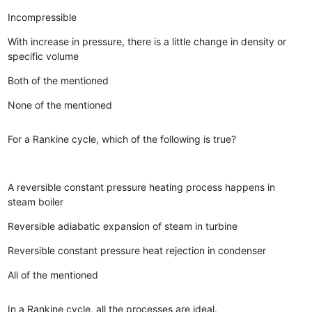
Incompressible
With increase in pressure, there is a little change in density or
specific volume
Both of the mentioned
None of the mentioned
For a Rankine cycle, which of the following is true?
A reversible constant pressure heating process happens in
steam boiler
Reversible adiabatic expansion of steam in turbine
Reversible constant pressure heat rejection in condenser
All of the mentioned
In a Rankine cycle, all the processes are ideal.