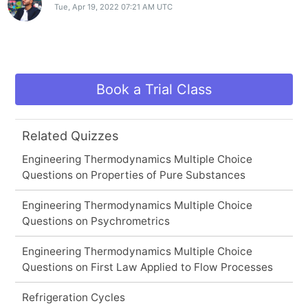
Tue, Apr 19, 2022 07:21 AM UTC
Book a Trial Class
Related Quizzes
Engineering Thermodynamics Multiple Choice
Questions on Properties of Pure Substances
Engineering Thermodynamics Multiple Choice
Questions on Psychrometrics
Engineering Thermodynamics Multiple Choice
Questions on First Law Applied to Flow Processes
Refrigeration Cycles