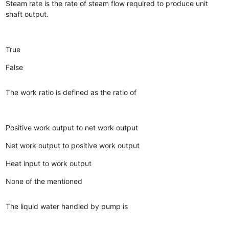
Steam rate is the rate of steam flow required to produce unit
shaft output.
True
False
The work ratio is defined as the ratio of
Positive work output to net work output
Net work output to positive work output
Heat input to work output
None of the mentioned
The liquid water handled by pump is