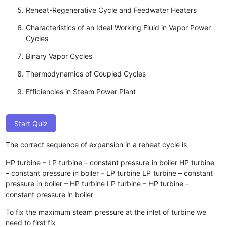
Reheat-Regenerative Cycle and Feedwater Heaters
Characteristics of an Ideal Working Fluid in Vapor Power
Cycles
Binary Vapor Cycles
Thermodynamics of Coupled Cycles
Efficiencies in Steam Power Plant
Start Quiz
The correct sequence of expansion in a reheat cycle is
HP turbine – LP turbine – constant pressure in boiler
HP turbine
– constant pressure in boiler – LP turbine
LP turbine – constant
pressure in boiler – HP turbine
LP turbine – HP turbine –
constant pressure in boiler
To fix the maximum steam pressure at the inlet of turbine we
need to first fix