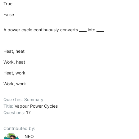
True
False
A power cycle continuously converts ____ into ____
Heat, heat
Work, heat
Heat, work
Work, work
Quiz/Test Summary
Title:
Vapour Power Cycles
Questions:
17
Contributed by:
NEO