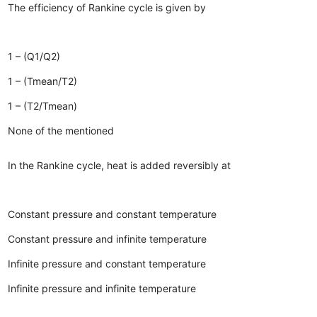
The efficiency of Rankine cycle is given by
1 – (Q1/Q2)
1 – (Tmean/T2)
1 – (T2/Tmean)
None of the mentioned
In the Rankine cycle, heat is added reversibly at
Constant pressure and constant temperature
Constant pressure and infinite temperature
Infinite pressure and constant temperature
Infinite pressure and infinite temperature