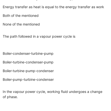
Energy transfer as heat is equal to the energy transfer as work
Both of the mentioned
None of the mentioned
The path followed in a vapour power cycle is
Boiler-condenser-turbine-pump
Boiler-turbine-condenser-pump
Boiler-turbine-pump-condenser
Boiler-pump-turbine-condenser
In the vapour power cycle, working fluid undergoes a change
of phase.