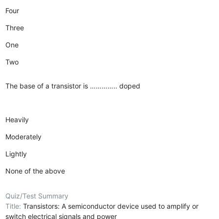
Four
Three
One
Two
The base of a transistor is ………….. doped
Heavily
Moderately
Lightly
None of the above
Quiz/Test Summary
Title:
Transistors: A semiconductor device used to amplify or
switch electrical signals and power