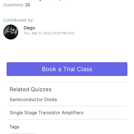
Questions:
20
Contributed by:
Diego
Thu, Mar 17, 2022 01:01 PM UTC
Book a Trial Class
Related Quizzes
Semiconductor Diode
Single Stage Transistor Amplifiers
Tags