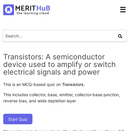
☰
Transistors: A semiconductor
device used to amplify or switch
electrical signals and power
This is an MCQ-based quiz on
Transistors.
This includes collector, base, emitter, collector-base-junction,
reverse bias, and wide depletion layer
Start Quiz