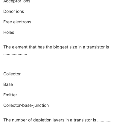
Acceptor ions
Donor ions
Free electrons
Holes
The element that has the biggest size in a transistor is
………………..
Collector
Base
Emitter
Collector-base-junction
The number of depletion layers in a transistor is …………