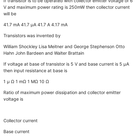
If transistor is to be operated with collector emitter voltage of 6
V and maximum power rating is 250mW then collector current
will be
41.7 mA
41.7 µA
41.7 A
4.17 mA
Transistors was invented by
William Shockley
Lisa Meitner and George Stephenson
Otto
Hahn
John Bardeen and Walter Brattain
If voltage at base of transistor is 5 V and base current is 5 µA
then input resistance at base is
1 µ Ω
1 mΩ
1 MΩ
10 Ω
Ratio of maximum power dissipation and collector emitter
voltage is
Collector current
Base current