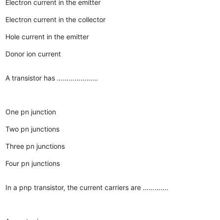
Electron current in the emitter
Electron current in the collector
Hole current in the emitter
Donor ion current
A transistor has …………………
One pn junction
Two pn junctions
Three pn junctions
Four pn junctions
In a pnp transistor, the current carriers are ………….