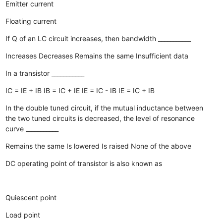
Emitter current
Floating current
If Q of an LC circuit increases, then bandwidth ___________
Increases
Decreases
Remains the same
Insufficient data
In a transistor ___________
IC = IE + IB
IB = IC + IE
IE = IC - IB
IE = IC + IB
In the double tuned circuit, if the mutual inductance between
the two tuned circuits is decreased, the level of resonance
curve ___________
Remains the same
Is lowered
Is raised
None of the above
DC operating point of transistor is also known as
Quiescent point
Load point