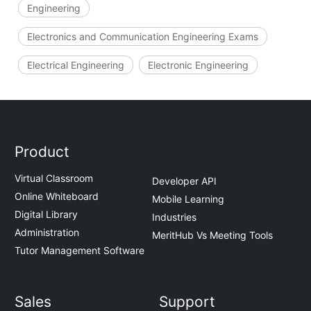
Engineering
Electronics and Communication Engineering Exams
Electrical Engineering
Electronic Engineering
Product
Virtual Classroom
Developer API
Online Whiteboard
Mobile Learning
Digital Library
Industries
Administration
MeritHub Vs Meeting Tools
Tutor Management Software
Sales
Support