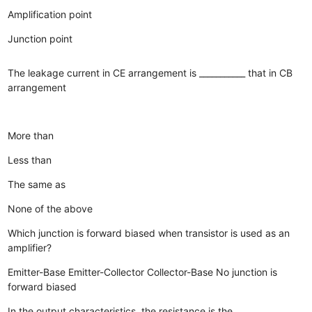
Amplification point
Junction point
The leakage current in CE arrangement is ___________ that in CB
arrangement
More than
Less than
The same as
None of the above
Which junction is forward biased when transistor is used as an
amplifier?
Emitter-Base
Emitter-Collector
Collector-Base
No junction is
forward biased
In the output characteristics, the resistance is the __________