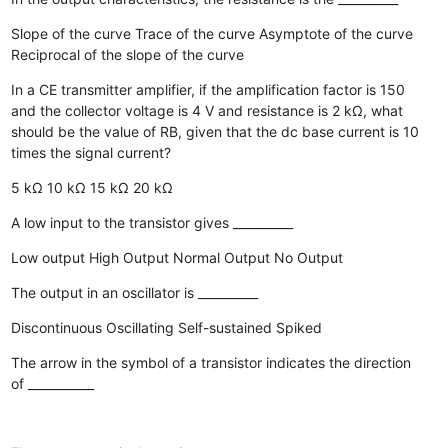
Slope of the curve
Trace of the curve
Asymptote of the curve
Reciprocal of the slope of the curve
In a CE transmitter amplifier, if the amplification factor is 150
and the collector voltage is 4 V and resistance is 2 kΩ, what
should be the value of RB, given that the dc base current is 10
times the signal current?
5 kΩ
10 kΩ
15 kΩ
20 kΩ
A low input to the transistor gives __________
Low output
High Output
Normal Output
No Output
The output in an oscillator is __________
Discontinuous
Oscillating
Self-sustained
Spiked
The arrow in the symbol of a transistor indicates the direction
of ___________