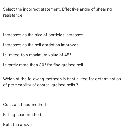
Select the incorrect statement. Effective angle of shearing
resistance
Increases as the size of particles increases
Increases as the soil gradation improves
Is limited to a maximum value of 45°
Is rarely more than 30° for fine grained soil
Which of the following methods is best suited for determination
of permeability of coarse-grained soils ?
Constant head method
Falling head method
Both the above