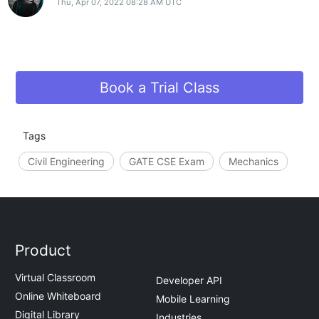
Thu, Apr 07, 2022 08:28 AM UTC
Book a Trial Class
Tags
Civil Engineering
GATE CSE Exam
Mechanics
Product
Virtual Classroom
Developer API
Online Whiteboard
Mobile Learning
Digital Library
Industries