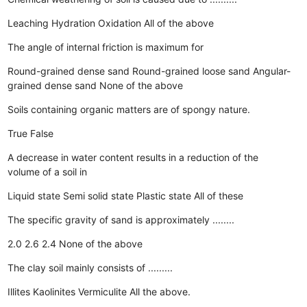
Leaching
Hydration
Oxidation
All of the above
The angle of internal friction is maximum for
Round-grained dense sand
Round-grained loose sand
Angular-
grained dense sand
None of the above
Soils containing organic matters are of spongy nature.
True
False
A decrease in water content results in a reduction of the
volume of a soil in
Liquid state
Semi solid state
Plastic state
All of these
The specific gravity of sand is approximately ........
2.0
2.6
2.4
None of the above
The clay soil mainly consists of .........
Illites
Kaolinites
Vermiculite
All the above.