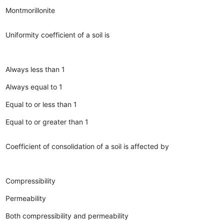
Montmorillonite
Uniformity coefficient of a soil is
Always less than 1
Always equal to 1
Equal to or less than 1
Equal to or greater than 1
Coefficient of consolidation of a soil is affected by
Compressibility
Permeability
Both compressibility and permeability