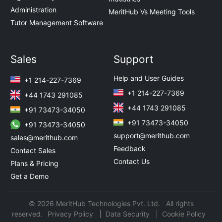
Administration
MeritHub Vs Meeting Tools
Tutor Management Software
Sales
Support
Help and User Guides
+1 214-227-7369
+1 214-227-7369
+44 1743 291085
+44 1743 291085
+91 73473-34050
+91 73473-34050
+91 73473-34050
support@merithub.com
sales@merithub.com
Feedback
Contact Sales
Contact Us
Plans & Pricing
Get a Demo
© 2026 MeritHub Technologies Pvt. Ltd. All rights
reserved.
Privacy Policy
Data Security
Cookie Policy