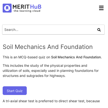
☰
Soil Mechanics And Foundation
This is an MCQ-based quiz on
Soil Mechanics And Foundation.
This includes the study of the physical properties and
utilization of soils, especially used in planning foundations for
structures and subgrades for highways.
Start Quiz
A tri-axial shear test is preferred to direct shear test, because