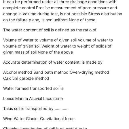
It can be performed under all three drainage conditions with
complete control
Precise measurement of pore pressure and
change in volume during test, is not possible
Stress distribution
on the failure plane, is non uniform
None of these
The water content of soil is defined as the ratio of
Volume of water to volume of given soil
Volume of water to
volume of given soil
Weight of water to weight of solids of
given mass of soil
None of the above
Accurate determination of water content, is made by
Alcohol method
Sand bath method
Oven-drying method
Calcium carbide method
Water formed transported soil is
Loess
Marine
Alluvial
Lacustrine
Talus soil is transported by ............
Wind
Water
Glacier
Gravitational force
Chemical weathering of soil is caused due to ..........