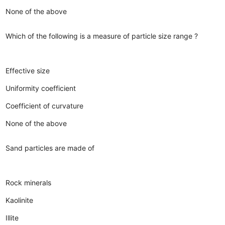
None of the above
Which of the following is a measure of particle size range ?
Effective size
Uniformity coefficient
Coefficient of curvature
None of the above
Sand particles are made of
Rock minerals
Kaolinite
Illite