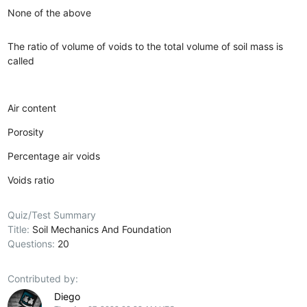
None of the above
The ratio of volume of voids to the total volume of soil mass is
called
Air content
Porosity
Percentage air voids
Voids ratio
Quiz/Test Summary
Title:
Soil Mechanics And Foundation
Questions:
20
Contributed by:
Diego