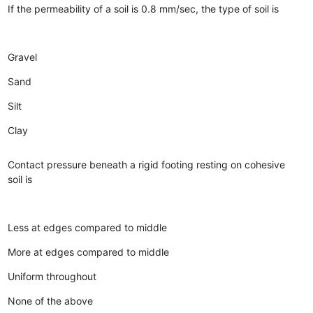
If the permeability of a soil is 0.8 mm/sec, the type of soil is
Gravel
Sand
Silt
Clay
Contact pressure beneath a rigid footing resting on cohesive
soil is
Less at edges compared to middle
More at edges compared to middle
Uniform throughout
None of the above