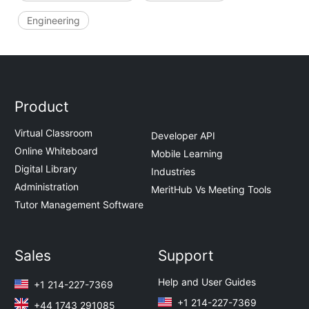
Engineering
Product
Virtual Classroom
Developer API
Online Whiteboard
Mobile Learning
Digital Library
Industries
Administration
MeritHub Vs Meeting Tools
Tutor Management Software
Sales
Support
Help and User Guides
+1 214-227-7369
+1 214-227-7369
+44 1743 291085