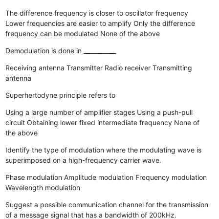
The difference frequency is closer to oscillator frequency
Lower frequencies are easier to amplify
Only the difference
frequency can be modulated
None of the above
Demodulation is done in ___________
Receiving antenna
Transmitter
Radio receiver
Transmitting
antenna
Superhertodyne principle refers to
Using a large number of amplifier stages
Using a push-pull
circuit
Obtaining lower fixed intermediate frequency
None of
the above
Identify the type of modulation where the modulating wave is
superimposed on a high-frequency carrier wave.
Phase modulation
Amplitude modulation
Frequency modulation
Wavelength modulation
Suggest a possible communication channel for the transmission
of a message signal that has a bandwidth of 200kHz.