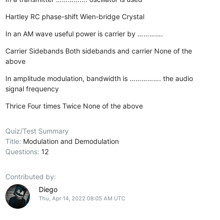
Hartley
RC phase-shift
Wien-bridge
Crystal
In an AM wave useful power is carrier by ………….
Carrier
Sidebands
Both sidebands and carrier
None of the
above
In amplitude modulation, bandwidth is ……………. the audio
signal frequency
Thrice
Four times
Twice
None of the above
Quiz/Test Summary
Title:
Modulation and Demodulation
Questions:
12
Contributed by:
Diego
Thu, Apr 14, 2022 08:05 AM UTC