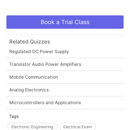
Book a Trial Class
Related Quizzes
Regulated DC Power Supply
Transistor Audio Power Amplifiers
Mobile Communication
Analog Electronics
Microcontrollers and Applications
Tags
Electronic Engineering
Electrical Exam