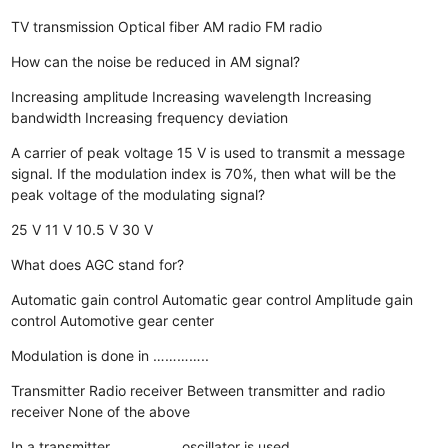
TV transmission
Optical fiber
AM radio
FM radio
How can the noise be reduced in AM signal?
Increasing amplitude
Increasing wavelength
Increasing
bandwidth
Increasing frequency deviation
A carrier of peak voltage 15 V is used to transmit a message
signal. If the modulation index is 70%, then what will be the
peak voltage of the modulating signal?
25 V
11 V
10.5 V
30 V
What does AGC stand for?
Automatic gain control
Automatic gear control
Amplitude gain
control
Automotive gear center
Modulation is done in …………..
Transmitter
Radio receiver
Between transmitter and radio
receiver
None of the above
In a transmitter ……………. oscillator is used