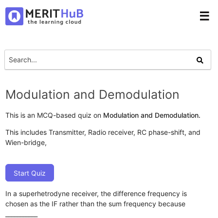
☰
Modulation and Demodulation
This is an MCQ-based quiz on
Modulation and Demodulation.
This includes Transmitter, Radio receiver, RC phase-shift, and
Wien-bridge,
Start Quiz
In a superhetrodyne receiver, the difference frequency is
chosen as the IF rather than the sum frequency because
___________