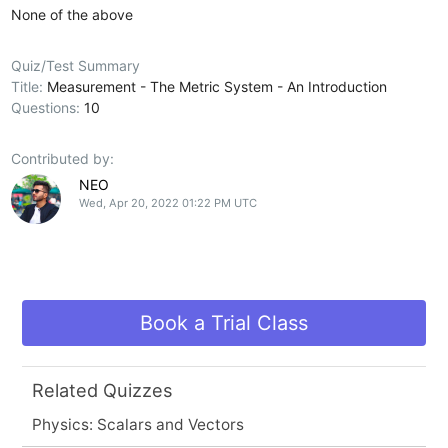
None of the above
Quiz/Test Summary
Title:
Measurement - The Metric System - An Introduction
Questions:
10
Contributed by:
NEO
Wed, Apr 20, 2022 01:22 PM UTC
Book a Trial Class
Related Quizzes
Physics: Scalars and Vectors