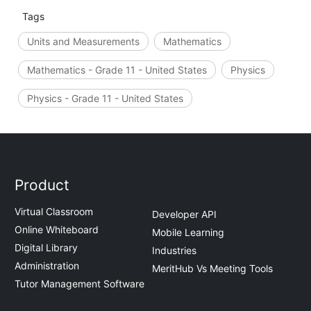
Tags
Units and Measurements
Mathematics
Mathematics - Grade 11 - United States
Physics
Physics - Grade 11 - United States
Product
Virtual Classroom
Developer API
Online Whiteboard
Mobile Learning
Digital Library
Industries
Administration
MeritHub Vs Meeting Tools
Tutor Management Software