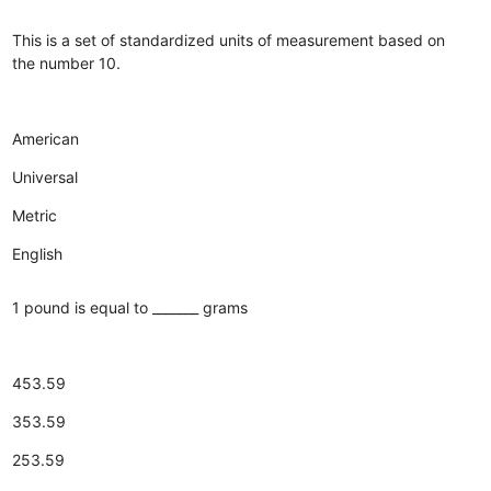
This is a set of standardized units of measurement based on
the number 10.
American
Universal
Metric
English
1 pound is equal to _______ grams
453.59
353.59
253.59