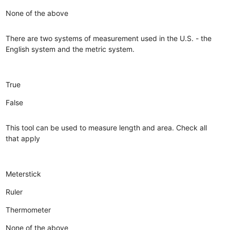
None of the above
There are two systems of measurement used in the U.S. - the
English system and the metric system.
True
False
This tool can be used to measure length and area. Check all
that apply
Meterstick
Ruler
Thermometer
None of the above