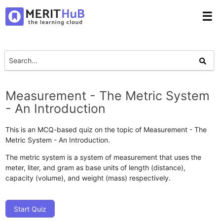
☰
Measurement - The Metric System
- An Introduction
This is an MCQ-based quiz on the topic of Measurement - The
Metric System - An Introduction.
The metric system is a system of measurement that uses the
meter, liter, and gram as base units of length (distance),
capacity (volume), and weight (mass) respectively.
Start Quiz