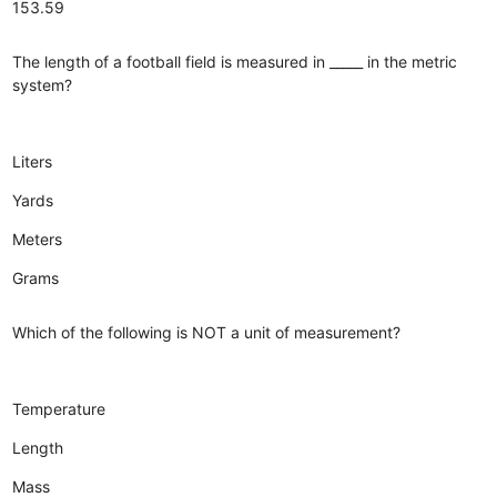
153.59
The length of a football field is measured in _____ in the metric
system?
Liters
Yards
Meters
Grams
Which of the following is NOT a unit of measurement?
Temperature
Length
Mass