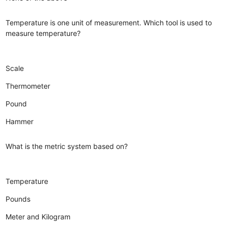
Temperature is one unit of measurement. Which tool is used to
measure temperature?
Scale
Thermometer
Pound
Hammer
What is the metric system based on?
Temperature
Pounds
Meter and Kilogram