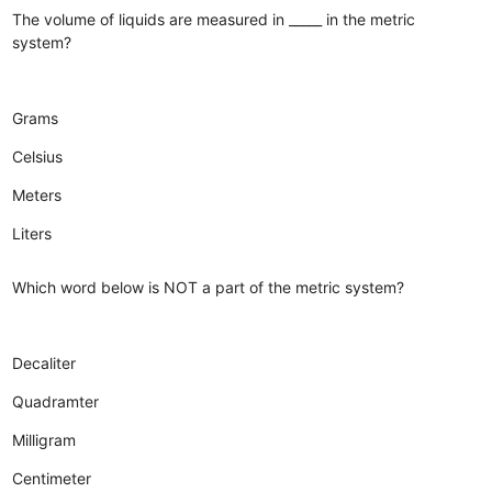
The volume of liquids are measured in _____ in the metric
system?
Grams
Celsius
Meters
Liters
Which word below is NOT a part of the metric system?
Decaliter
Quadramter
Milligram
Centimeter