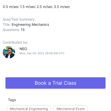
0.5 m/sec
1.5 m/sec
2.5 m/sec
3.5 m/sec
Quiz/Test Summary
Title:
Engineering Mechanics
Questions:
15
Contributed by:
NEO
Mon, Apr 04, 2022 06:58 AM UTC
Book a Trial Class
Tags
Mechanical Engineering
Mechanical Exam