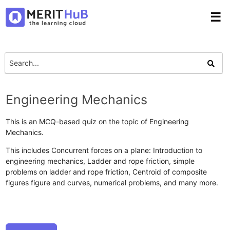
☰
Engineering Mechanics
This is an MCQ-based quiz on the topic of Engineering
Mechanics.
This includes Concurrent forces on a plane: Introduction to
engineering mechanics, Ladder and rope friction, simple
problems on ladder and rope friction, Centroid of composite
figures figure and curves, numerical problems, and many more.