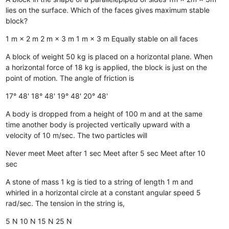
lies on the surface. Which of the faces gives maximum stable
block?
1 m × 2 m
2 m × 3 m
1 m × 3 m
Equally stable on all faces
A block of weight 50 kg is placed on a horizontal plane. When
a horizontal force of 18 kg is applied, the block is just on the
point of motion. The angle of friction is
17° 48'
18° 48'
19° 48'
20° 48'
A body is dropped from a height of 100 m and at the same
time another body is projected vertically upward with a
velocity of 10 m/sec. The two particles will
Never meet
Meet after 1 sec
Meet after 5 sec
Meet after 10
sec
A stone of mass 1 kg is tied to a string of length 1 m and
whirled in a horizontal circle at a constant angular speed 5
rad/sec. The tension in the string is,
5 N
10 N
15 N
25 N