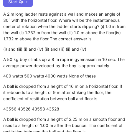
Start Quiz
A 2 m long ladder rests against a wall and makes an angle of
30° with the horizontal floor. Where will be the instantaneous
center of rotation when the ladder starts slipping? (i) 1.0 in from
the wall (ii) 1.732 m from the wall (iii) 1.0 m above the floor(iv)
1.732 m above the floor The correct answer is
(i) and (iii)
(i) and (iv)
(ii) and (iii)
(ii) and (iv)
A 50 kg boy climbs up a 8 m rope in gymnasium in 10 sec. The
average power developed by the boy is approximately
400 watts
500 watts
4000 watts
None of these
A ball is dropped from a height of 16 m on a horizontal floor. If
it rebounds to a height of 9 m after striking the floor, the
coefficient of restitution between ball and floor is
43556
43526
43558
43528
A ball is dropped from a height of 2.25 m on a smooth floor and
rises to a height of 1.00 m after the bounce. The coefficient of
restitution between the ball and the floor is