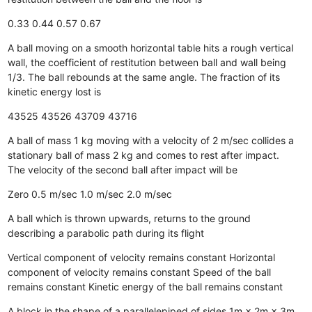
0.33
0.44
0.57
0.67
A ball moving on a smooth horizontal table hits a rough vertical
wall, the coefficient of restitution between ball and wall being
1/3. The ball rebounds at the same angle. The fraction of its
kinetic energy lost is
43525
43526
43709
43716
A ball of mass 1 kg moving with a velocity of 2 m/sec collides a
stationary ball of mass 2 kg and comes to rest after impact.
The velocity of the second ball after impact will be
Zero
0.5 m/sec
1.0 m/sec
2.0 m/sec
A ball which is thrown upwards, returns to the ground
describing a parabolic path during its flight
Vertical component of velocity remains constant
Horizontal
component of velocity remains constant
Speed of the ball
remains constant
Kinetic energy of the ball remains constant
A block in the shape of a parallelepiped of sides 1m × 2m × 3m