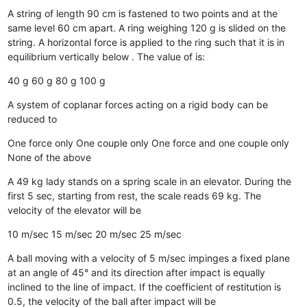
A string of length 90 cm is fastened to two points and at the
same level 60 cm apart. A ring weighing 120 g is slided on the
string. A horizontal force is applied to the ring such that it is in
equilibrium vertically below . The value of is:
40 g
60 g
80 g
100 g
A system of coplanar forces acting on a rigid body can be
reduced to
One force only
One couple only
One force and one couple only
None of the above
A 49 kg lady stands on a spring scale in an elevator. During the
first 5 sec, starting from rest, the scale reads 69 kg. The
velocity of the elevator will be
10 m/sec
15 m/sec
20 m/sec
25 m/sec
A ball moving with a velocity of 5 m/sec impinges a fixed plane
at an angle of 45° and its direction after impact is equally
inclined to the line of impact. If the coefficient of restitution is
0.5, the velocity of the ball after impact will be