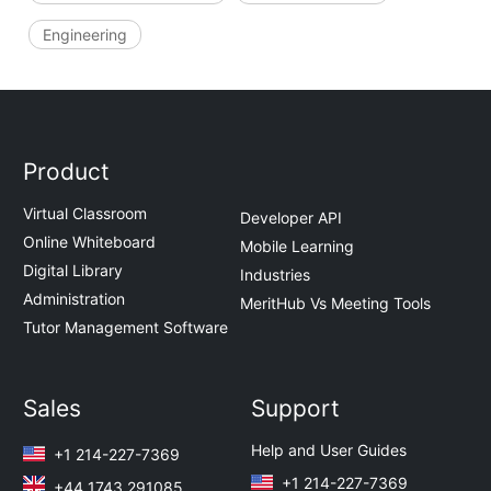
Engineering
Product
Virtual Classroom
Developer API
Online Whiteboard
Mobile Learning
Digital Library
Industries
Administration
MeritHub Vs Meeting Tools
Tutor Management Software
Sales
Support
Help and User Guides
+1 214-227-7369
+1 214-227-7369
+44 1743 291085