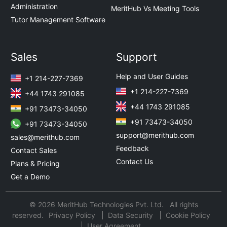
Administration
MeritHub Vs Meeting Tools
Tutor Management Software
Sales
Support
Help and User Guides
+1 214-227-7369
+1 214-227-7369
+44 1743 291085
+44 1743 291085
+91 73473-34050
+91 73473-34050
+91 73473-34050
support@merithub.com
sales@merithub.com
Feedback
Contact Sales
Contact Us
Plans & Pricing
Get a Demo
© 2026 MeritHub Technologies Pvt. Ltd. All rights
reserved.
Privacy Policy
Data Security
Cookie Policy
User Agreement