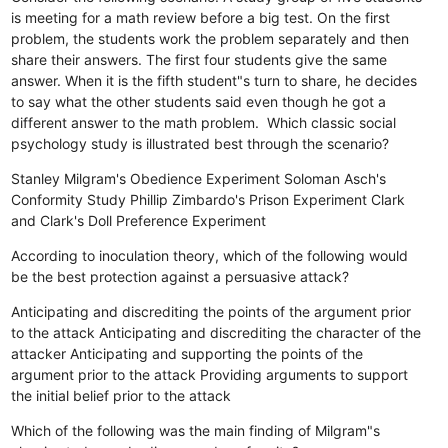
is meeting for a math review before a big test. On the first
problem, the students work the problem separately and then
share their answers. The first four students give the same
answer. When it is the fifth student"s turn to share, he decides
to say what the other students said even though he got a
different answer to the math problem. Which classic social
psychology study is illustrated best through the scenario?
Stanley Milgram's Obedience Experiment
Soloman Asch's
Conformity Study
Phillip Zimbardo's Prison Experiment
Clark
and Clark's Doll Preference Experiment
According to inoculation theory, which of the following would
be the best protection against a persuasive attack?
Anticipating and discrediting the points of the argument prior
to the attack
Anticipating and discrediting the character of the
attacker
Anticipating and supporting the points of the
argument prior to the attack
Providing arguments to support
the initial belief prior to the attack
Which of the following was the main finding of Milgram"s