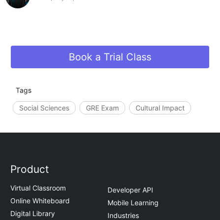
Book a Trial Class
Tags
Social Sciences
GRE Exam
Cultural Impact
Product
Virtual Classroom
Developer API
Online Whiteboard
Mobile Learning
Digital Library
Industries