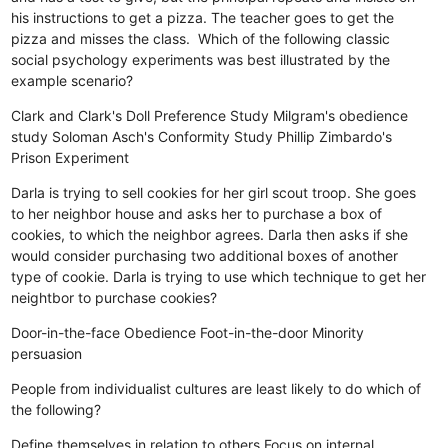
his instructions to get a pizza. The teacher goes to get the
pizza and misses the class. Which of the following classic
social psychology experiments was best illustrated by the
example scenario?
Clark and Clark's Doll Preference Study
Milgram's obedience
study
Soloman Asch's Conformity Study
Phillip Zimbardo's
Prison Experiment
Darla is trying to sell cookies for her girl scout troop. She goes
to her neighbor house and asks her to purchase a box of
cookies, to which the neighbor agrees. Darla then asks if she
would consider purchasing two additional boxes of another
type of cookie. Darla is trying to use which technique to get her
neightbor to purchase cookies?
Door-in-the-face
Obedience
Foot-in-the-door
Minority
persuasion
People from individualist cultures are least likely to do which of
the following?
Define themselves in relation to others
Focus on internal