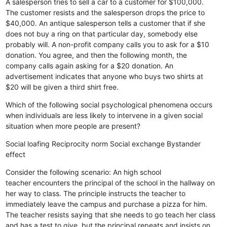
A salesperson tries to sell a car to a customer for $100,000.
The customer resists and the salesperson drops the price to
$40,000.
An antique salesperson tells a customer that if she
does not buy a ring on that particular day, somebody else
probably will.
A non-profit company calls you to ask for a $10
donation. You agree, and then the following month, the
company calls again asking for a $20 donation.
An
advertisement indicates that anyone who buys two shirts at
$20 will be given a third shirt free.
Which of the following social psychological phenomena occurs
when individuals are less likely to intervene in a given social
situation when more people are present?
Social loafing
Reciprocity norm
Social exchange
Bystander
effect
Consider the following scenario: An high school
teacher encounters the principal of the school in the hallway on
her way to class. The principle instructs the teacher to
immediately leave the campus and purchase a pizza for him.
The teacher resists saying that she needs to go teach her class
and has a test to give, but the principal repeats and insists on