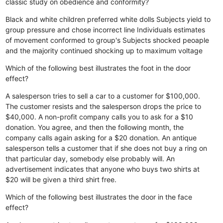
classic study on obedience and conformity?
Black and white children preferred white dolls
Subjects yield to
group pressure and chose incorrect line
Individuals estimates
of movement conformed to group's
Subjects shocked peoaple
and the majority continued shocking up to maximum voltage
Which of the following best illustrates the foot in the door
effect?
A salesperson tries to sell a car to a customer for $100,000.
The customer resists and the salesperson drops the price to
$40,000.
A non-profit company calls you to ask for a $10
donation. You agree, and then the following month, the
company calls again asking for a $20 donation.
An antique
salesperson tells a customer that if she does not buy a ring on
that particular day, somebody else probably will.
An
advertisement indicates that anyone who buys two shirts at
$20 will be given a third shirt free.
Which of the following best illustrates the door in the face
effect?