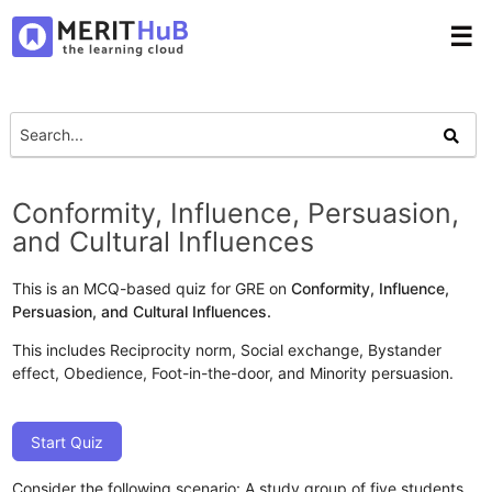
☰
Conformity, Influence, Persuasion,
and Cultural Influences
This is an MCQ-based quiz for GRE on
Conformity, Influence,
Persuasion, and Cultural Influences.
This includes Reciprocity norm, Social exchange, Bystander
effect, Obedience, Foot-in-the-door, and Minority persuasion.
Start Quiz
Consider the following scenario: A study group of five students