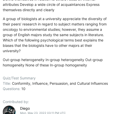
attributes
Develop a wide circle of acquaintances
Express
themselves directly and clearly
A group of biologists at a university appreciate the diversity of
their peers’ research in regard to subject matters ranging from
oncology to environmental studies; however, they assume a
group of English majors study the same subjects in literature.
Which of the following psychological terms best explains the
biases that the biologists have to other majors at their
university?
Out-group heterogeneity
In-group heterogeneity
Out-group
homogeneity
None of these
In-group homogeneity
Quiz/Test Summary
Title:
Conformity, Influence, Persuasion, and Cultural Influences
Questions:
10
Contributed by:
Diego
Mon, May 23, 2022 03:11 PM UTC