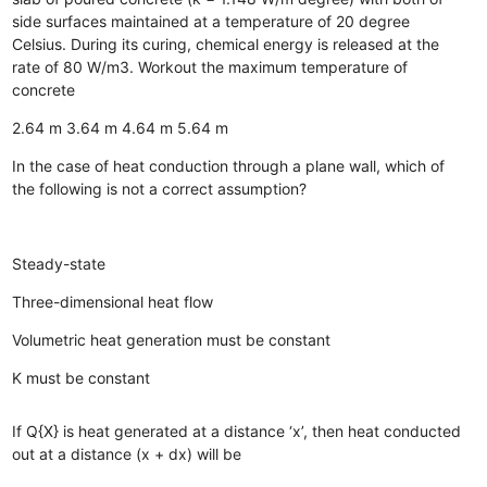
side surfaces maintained at a temperature of 20 degree
Celsius. During its curing, chemical energy is released at the
rate of 80 W/m3. Workout the maximum temperature of
concrete
2.64 m
3.64 m
4.64 m
5.64 m
In the case of heat conduction through a plane wall, which of
the following is not a correct assumption?
Steady-state
Three-dimensional heat flow
Volumetric heat generation must be constant
K must be constant
If Q{X} is heat generated at a distance ‘x’, then heat conducted
out at a distance (x + dx) will be