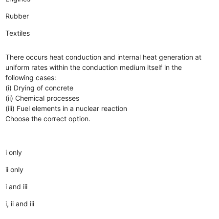
Rubber
Textiles
There occurs heat conduction and internal heat generation at
uniform rates within the conduction medium itself in the
following cases:
(i) Drying of concrete
(ii) Chemical processes
(iii) Fuel elements in a nuclear reaction
Choose the correct option.
i only
ii only
i and iii
i, ii and iii