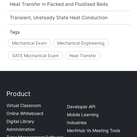
Heat Transfer in Packed and Fluidised Beds
Transient, Unsteady State Heat Conduction
Tags
Mechanical Exam
Mechanical Engineering
GATE Mechanical Exam
Heat Transfer
Product
Virtual Classroom
Developer API
Online Whiteboard
Mobile Learning
Digital Library
Industries
Administration
MeritHub Vs Meeting Tools