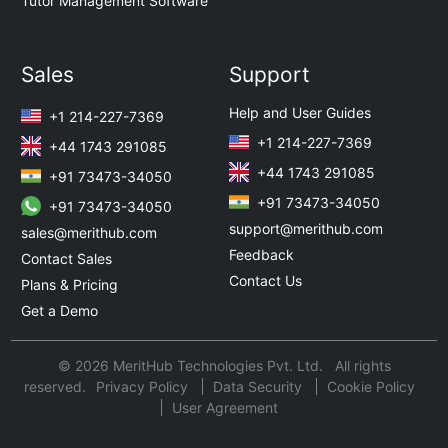
Tutor Management Software
Sales
Support
Help and User Guides
+1 214-227-7369
+1 214-227-7369
+44 1743 291085
+44 1743 291085
+91 73473-34050
+91 73473-34050
+91 73473-34050
support@merithub.com
sales@merithub.com
Feedback
Contact Sales
Contact Us
Plans & Pricing
Get a Demo
© 2026 MeritHub Technologies Pvt. Ltd. All rights
reserved.
Privacy Policy
Data Security
Cookie Policy
User Agreement