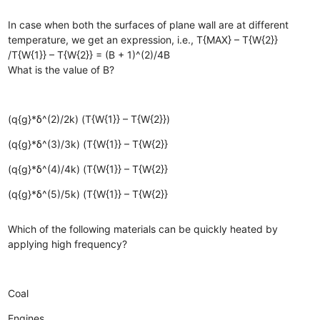
In case when both the surfaces of plane wall are at different
temperature, we get an expression, i.e., T{MAX} – T{W{2}}
/T{W{1}} – T{W{2}} = (B + 1)^(2)/4B
What is the value of B?
(q{g}*δ^(2)/2k) (T{W{1}} – T{W{2}})
(q{g}*δ^(3)/3k) (T{W{1}} – T{W{2}}
(q{g}*δ^(4)/4k) (T{W{1}} – T{W{2}}
(q{g}*δ^(5)/5k) (T{W{1}} – T{W{2}}
Which of the following materials can be quickly heated by
applying high frequency?
Coal
Engines