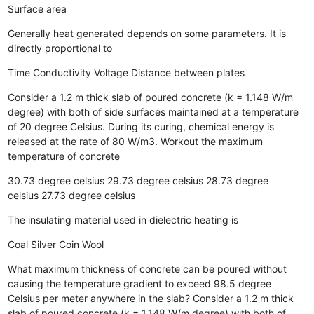
Surface area
Generally heat generated depends on some parameters. It is
directly proportional to
Time
Conductivity
Voltage
Distance between plates
Consider a 1.2 m thick slab of poured concrete (k = 1.148 W/m
degree) with both of side surfaces maintained at a temperature
of 20 degree Celsius. During its curing, chemical energy is
released at the rate of 80 W/m3. Workout the maximum
temperature of concrete
30.73 degree celsius
29.73 degree celsius
28.73 degree
celsius
27.73 degree celsius
The insulating material used in dielectric heating is
Coal
Silver
Coin
Wool
What maximum thickness of concrete can be poured without
causing the temperature gradient to exceed 98.5 degree
Celsius per meter anywhere in the slab? Consider a 1.2 m thick
slab of poured concrete (k = 1.148 W/m degree) with both of