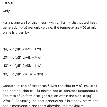
i and iii
Only ii
For a plane wall of thickness l with uniformly distributed heat
generation q{g} per unit volume, the temperature t{0} at mid
plane is given by
t{0} = q{g}l^(2)/2k + t{w}
t{0} = q{g}l^(2)/4k + t{w}
t{0} = q{g}l^(2)/8k + t{w}
t{0} = q{g}l^(2)/16k + t{w}
Consider a slab of thickness δ with one side (x = 0) insulated
and another side (x = δ) maintained at constant temperature.
The rate of uniform heat generation within the slab is q{g}
W/m^3. Assuming the heat conduction is in steady-state, and
one dimensional along the x direction, the maximum