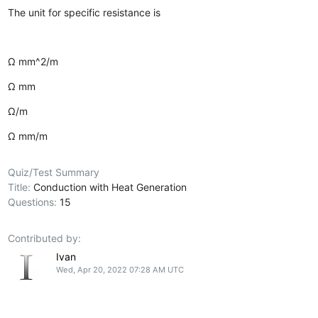
The unit for specific resistance is
Ω mm^2/m
Ω mm
Ω/m
Ω mm/m
Quiz/Test Summary
Title:
Conduction with Heat Generation
Questions:
15
Contributed by:
Ivan
Wed, Apr 20, 2022 07:28 AM UTC