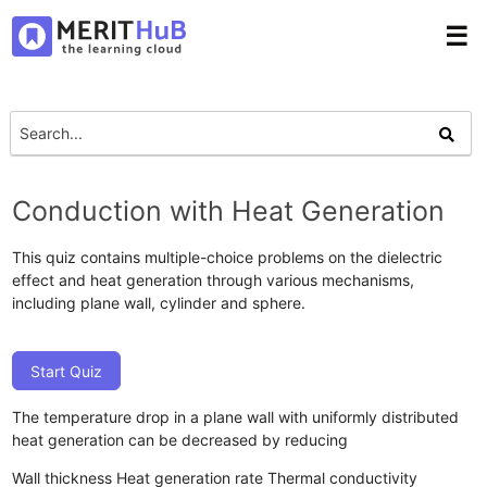
☰
Conduction with Heat Generation
This quiz contains multiple-choice problems on the dielectric
effect and heat generation through various mechanisms,
including plane wall, cylinder and sphere.
Start Quiz
The temperature drop in a plane wall with uniformly distributed
heat generation can be decreased by reducing
Wall thickness
Heat generation rate
Thermal conductivity