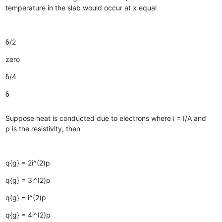
temperature in the slab would occur at x equal
δ/2
zero
δ/4
δ
Suppose heat is conducted due to electrons where i = I/A and
p is the resistivity, then
q{g} = 2i^(2)p
q{g} = 3i^(2)p
q{g} = i^(2)p
q{g} = 4i^(2)p