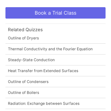
Book a Trial Class
Related Quizzes
Outline of Dryers
Thermal Conductivity and the Fourier Equation
Steady-State Conduction
Heat Transfer from Extended Surfaces
Outline of Condensers
Outline of Boilers
Radiation: Exchange between Surfaces