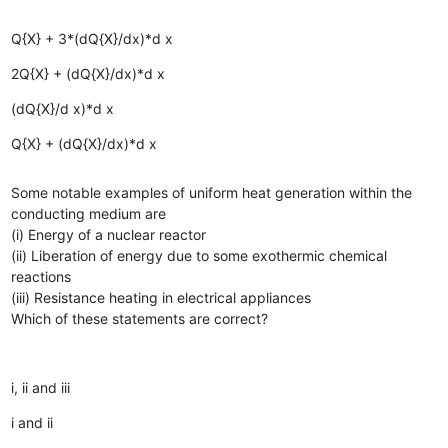
Q{X} + 3*(dQ{X}/dx)*d x
2Q{X} + (dQ{X}/dx)*d x
(dQ{X}/d x)*d x
Q{X} + (dQ{X}/dx)*d x
Some notable examples of uniform heat generation within the
conducting medium are
(i) Energy of a nuclear reactor
(ii) Liberation of energy due to some exothermic chemical
reactions
(iii) Resistance heating in electrical appliances
Which of these statements are correct?
i, ii and iii
i and ii