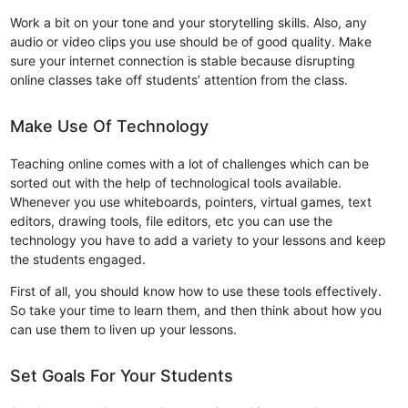
Work a bit on your tone and your storytelling skills. Also, any
audio or video clips you use should be of good quality. Make
sure your internet connection is stable because disrupting
online classes take off students’ attention from the class.
Make Use Of Technology
Teaching online comes with a lot of challenges which can be
sorted out with the help of technological tools available.
Whenever you use whiteboards, pointers, virtual games, text
editors, drawing tools, file editors, etc you can use the
technology you have to add a variety to your lessons and keep
the students engaged.
First of all, you should know how to use these tools effectively.
So take your time to learn them, and then think about how you
can use them to liven up your lessons.
Set Goals For Your Students