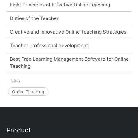
Eight Principles of Effective Online Teaching
Duties of the Teacher
Creative and Innovative Online Teaching Strategies
Teacher professional development
Best Free Learning Management Software for Online
Teaching
Tags
Online Teaching
Product