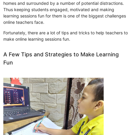
homes and surrounded by a number of potential distractions.
Thus keeping students engaged, motivated and making
learning sessions fun for them is one of the biggest challenges
online teachers face.
Fortunately, there are a lot of tips and tricks to help teachers to
make online learning sessions fun.
A Few Tips and Strategies to Make Learning
Fun