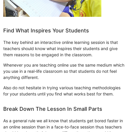
Find What Inspires Your Students
The key behind an interactive online learning session is that
teachers should know what inspires their students and give
them reasons to be engaged in the classroom.
Whenever you are teaching online use the same medium which
you use in a real-life classroom so that students do not feel
anything different.
Also do not hesitate in trying various teaching methodologies
for your students until you find what works best for them.
Break Down The Lesson In Small Parts
As a general rule we all know that students get bored faster in
an online session than in a face-to-face session thus teachers