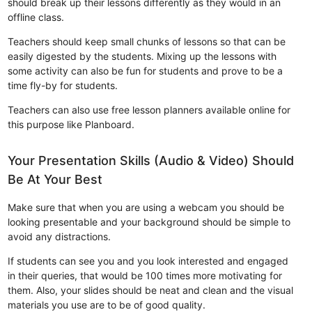
should break up their lessons differently as they would in an
offline class.
Teachers should keep small chunks of lessons so that can be
easily digested by the students. Mixing up the lessons with
some activity can also be fun for students and prove to be a
time fly-by for students.
Teachers can also use free lesson planners available online for
this purpose like Planboard.
Your Presentation Skills (Audio & Video) Should
Be At Your Best
Make sure that when you are using a webcam you should be
looking presentable and your background should be simple to
avoid any distractions.
If students can see you and you look interested and engaged
in their queries, that would be 100 times more motivating for
them. Also, your slides should be neat and clean and the visual
materials you use are to be of good quality.