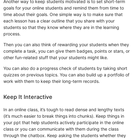
Another way to keep students motivated is to set short-term
goals for your online students and remind them from time to
time about their goals. One simple way is to make sure that
each lesson has a clear outline that you share with your
students so that they know where they are in the learning
process.
Then you can also think of rewarding your students when they
complete a task, you can give them badges, points or stars, or
other fun-related stuff that your students might like.
You can also do a progress check of students by taking short
quizzes on previous topics. You can also build up a portfolio of
work with them to keep their long-term records.
Keep It Interactive
In an online class, it’s tough to read dense and lengthy texts
(it’s much easier to break things into chunks). Keep things in
your ppt that help students actively participate in the online
class or you can communicate with them during the class
through the chatbox. Keep asking the students whether they