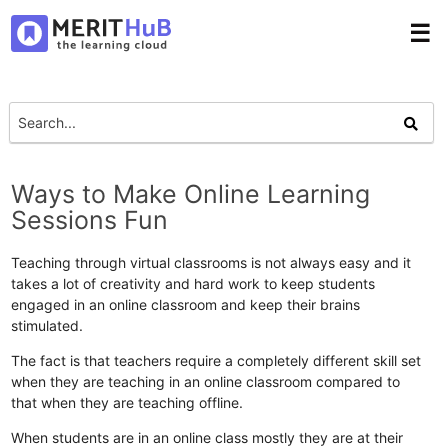
☰
Ways to Make Online Learning
Sessions Fun
Teaching through virtual classrooms is not always easy and it
takes a lot of creativity and hard work to keep students
engaged in an online classroom and keep their brains
stimulated.
The fact is that teachers require a completely different skill set
when they are teaching in an online classroom compared to
that when they are teaching offline.
When students are in an online class mostly they are at their