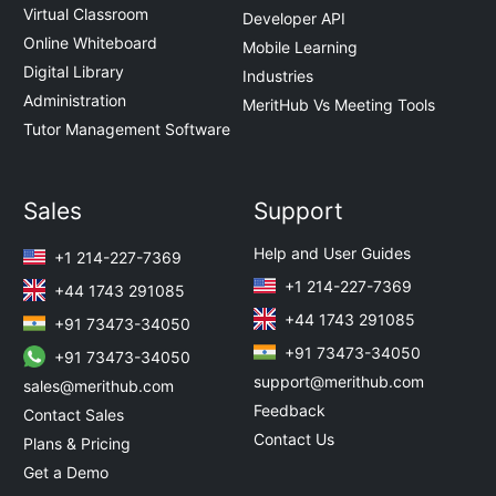
Virtual Classroom
Developer API
Online Whiteboard
Mobile Learning
Digital Library
Industries
Administration
MeritHub Vs Meeting Tools
Tutor Management Software
Sales
Support
Help and User Guides
+1 214-227-7369
+1 214-227-7369
+44 1743 291085
+44 1743 291085
+91 73473-34050
+91 73473-34050
+91 73473-34050
support@merithub.com
sales@merithub.com
Feedback
Contact Sales
Contact Us
Plans & Pricing
Get a Demo