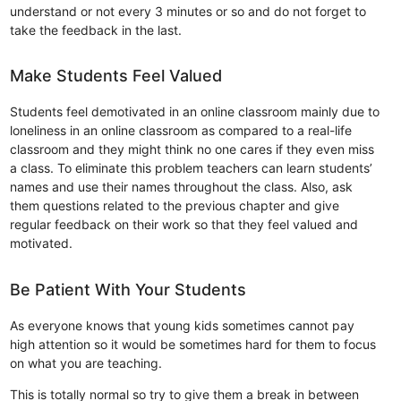
understand or not every 3 minutes or so and do not forget to
take the feedback in the last.
Make Students Feel Valued
Students feel demotivated in an online classroom mainly due to
loneliness in an online classroom as compared to a real-life
classroom and they might think no one cares if they even miss
a class. To eliminate this problem teachers can learn students’
names and use their names throughout the class. Also, ask
them questions related to the previous chapter and give
regular feedback on their work so that they feel valued and
motivated.
Be Patient With Your Students
As everyone knows that young kids sometimes cannot pay
high attention so it would be sometimes hard for them to focus
on what you are teaching.
This is totally normal so try to give them a break in between