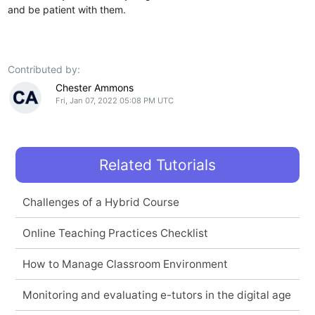
and be patient with them.
Contributed by:
Chester Ammons
Fri, Jan 07, 2022 05:08 PM UTC
Related Tutorials
Challenges of a Hybrid Course
Online Teaching Practices Checklist
How to Manage Classroom Environment
Monitoring and evaluating e-tutors in the digital age