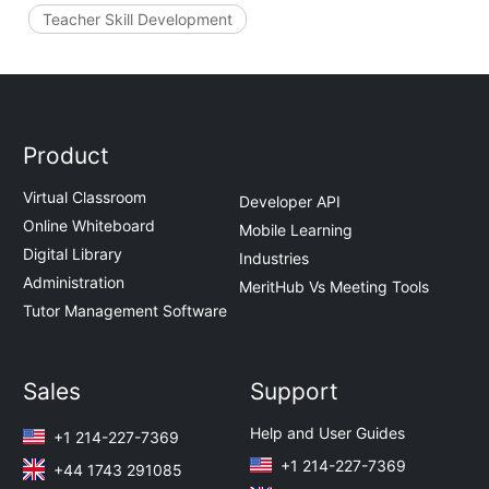
Teacher Skill Development
Product
Virtual Classroom
Developer API
Online Whiteboard
Mobile Learning
Digital Library
Industries
Administration
MeritHub Vs Meeting Tools
Tutor Management Software
Sales
Support
Help and User Guides
+1 214-227-7369
+1 214-227-7369
+44 1743 291085