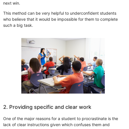
next win.
This method can be very helpful to underconfident students
who believe that it would be impossible for them to complete
such a big task.
2. Providing specific and clear work
One of the major reasons for a student to procrastinate is the
lack of clear instructions given which confuses them and