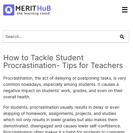
☰
How to Tackle Student
Procrastination- Tips for Teachers
Procrastination, the act of delaying or postponing tasks, is very
common nowadays, especially among students. It causes a
negative impact on students' work, grades, and even on their
overall health.
For students, procrastination usually results in delay or even
skipping of homework, assignments, projects, and studies
which not only results in lower grades but also makes them
demotivated, disengaged and causes lower self-confidence.
Procrastination often makes it a habit for students to complete