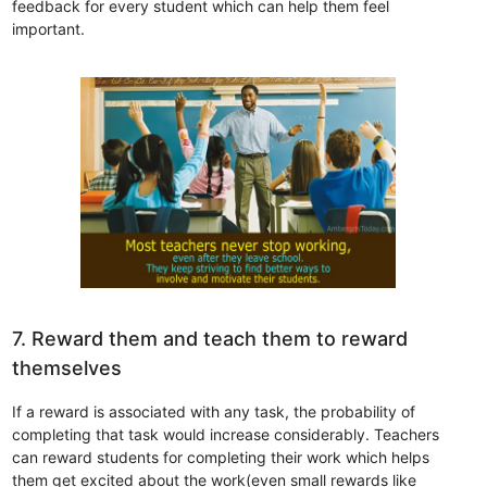
feedback for every student which can help them feel
important.
7. Reward them and teach them to reward
themselves
If a reward is associated with any task, the probability of
completing that task would increase considerably. Teachers
can reward students for completing their work which helps
them get excited about the work(even small rewards like