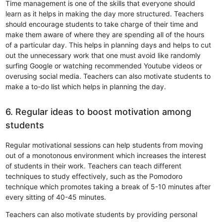
Time management is one of the skills that everyone should
learn as it helps in making the day more structured. Teachers
should encourage students to take charge of their time and
make them aware of where they are spending all of the hours
of a particular day. This helps in planning days and helps to cut
out the unnecessary work that one must avoid like randomly
surfing Google or watching recommended Youtube videos or
overusing social media. Teachers can also motivate students to
make a to-do list which helps in planning the day.
6. Regular ideas to boost motivation among
students
Regular motivational sessions can help students from moving
out of a monotonous environment which increases the interest
of students in their work. Teachers can teach different
techniques to study effectively, such as the Pomodoro
technique which promotes taking a break of 5-10 minutes after
every sitting of 40-45 minutes.
Teachers can also motivate students by providing personal