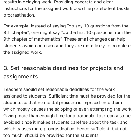
results in delaying work. Providing concrete and clear
instructions for the assigned work could help a student tackle
procrastination.
For example, instead of saying “do any 10 questions from the
9th chapter”, one might say “do the first 10 questions from the
9th chapter of mathematics”. These small changes can help
students avoid confusion and they are more likely to complete
the assigned work.
3. Set reasonable deadlines for projects and
assignments
Teachers should set reasonable deadlines for the work
assigned to students. Sufficient time must be provided for the
students so that no mental pressure is imposed onto them
which mostly causes the skipping of even attempting the work.
Giving more than enough time for a particular task can also be
avoided since it makes students carefree about the task and
which causes more procrastination, hence sufficient, but not
too much, should be provided for the students.