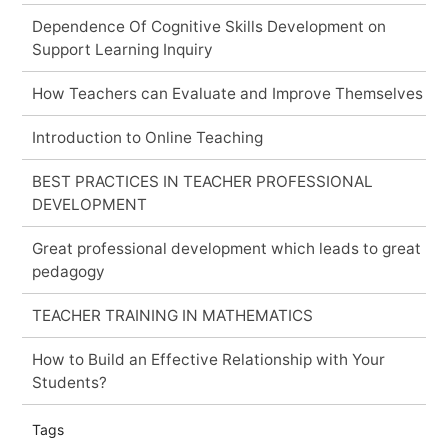
Dependence Of Cognitive Skills Development on
Support Learning Inquiry
How Teachers can Evaluate and Improve Themselves
Introduction to Online Teaching
BEST PRACTICES IN TEACHER PROFESSIONAL
DEVELOPMENT
Great professional development which leads to great
pedagogy
TEACHER TRAINING IN MATHEMATICS
How to Build an Effective Relationship with Your
Students?
Tags