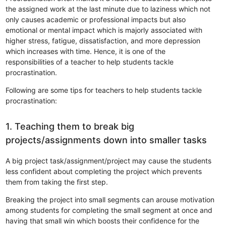
the assigned work at the last minute due to laziness which not
only causes academic or professional impacts but also
emotional or mental impact which is majorly associated with
higher stress, fatigue, dissatisfaction, and more depression
which increases with time. Hence, it is one of the
responsibilities of a teacher to help students tackle
procrastination.
Following are some tips for teachers to help students tackle
procrastination:
1. Teaching them to break big
projects/assignments down into smaller tasks
A big project task/assignment/project may cause the students
less confident about completing the project which prevents
them from taking the first step.
Breaking the project into small segments can arouse motivation
among students for completing the small segment at once and
having that small win which boosts their confidence for the