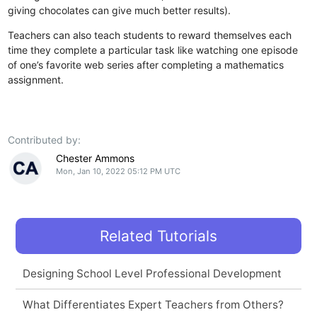
giving chocolates can give much better results).
Teachers can also teach students to reward themselves each
time they complete a particular task like watching one episode
of one’s favorite web series after completing a mathematics
assignment.
Contributed by:
Chester Ammons
Mon, Jan 10, 2022 05:12 PM UTC
Related Tutorials
Designing School Level Professional Development
What Differentiates Expert Teachers from Others?