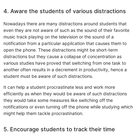
4. Aware the students of various distractions
Nowadays there are many distractions around students that
even they are not aware of such as the sound of their favorite
music track playing on the television or the sound of a
notification from a particular application that causes them to
open the phone. These distractions might be short-term
distractions but they cause a collapse of concentration as
various studies have proved that switching from one task to
another often results in a decrement in productivity, hence a
student must be aware of such distractions.
It can help a student procrastinate less and work more
efficiently as when they would be aware of such distractions
they would take some measures like switching off the
notifications or even turning off the phone while studying which
might help them tackle procrastination.
5. Encourage students to track their time