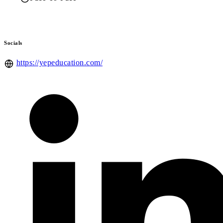
Socials
https://yepeducation.com/