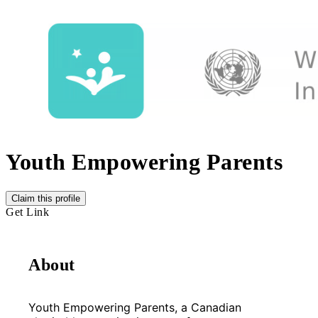
Youth Empowering Parents
Claim this profile
Get Link
About
Youth Empowering Parents, a Canadian 