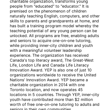
charitable organization, transforms young 
people from "educated"​ to "educator."​ It is 
premised on the phenomenon of children 
naturally teaching English, computers, and other 
skills to parents and grandparents at home, and 
has built a training program model whereby the 
teaching potential of any young person can be 
unlocked. All programs are free, enabling adults 
and seniors to acquire one-on-one tutoring, 
while providing inner-city children and youth 
with a meaningful volunteer leadership 
experience. The organization has received 
Canada's top literacy award, The Great-West 
Life, London Life and Canada Life Literacy 
Innovation Award. YEP is also one of just 10 
organizations worldwide to receive the United 
Nations'​ Innovation Award. YEP became a 
charitable organization in 2014 with one 
Toronto location, and now operates 45 
locations in 5 countries. Through YEP, inner-city 
youth have contributed more than $2 million 
worth of free one-on-one tutoring to adults and 
seniors in their own communities.