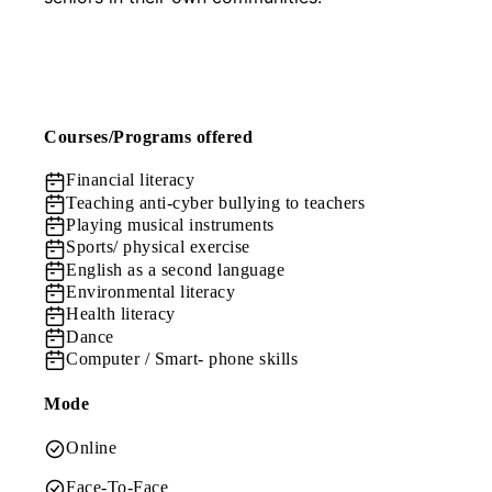
Courses/Programs offered
Financial literacy
Teaching anti-cyber bullying to teachers
Playing musical instruments
Sports/ physical exercise
English as a second language
Environmental literacy
Health literacy
Dance
Computer / Smart- phone skills
Mode
Online
Face-To-Face