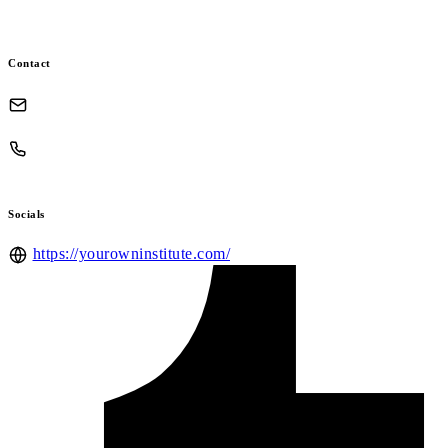
Contact
Socials
https://yourowninstitute.com/