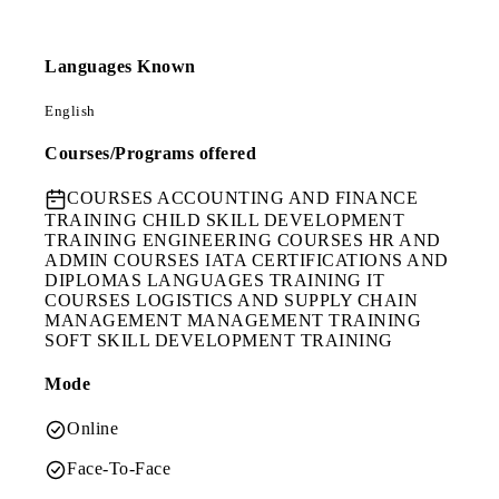
Languages Known
English
Courses/Programs offered
COURSES
ACCOUNTING AND FINANCE
TRAINING CHILD SKILL DEVELOPMENT
TRAINING ENGINEERING COURSES HR AND
ADMIN COURSES IATA CERTIFICATIONS AND
DIPLOMAS LANGUAGES TRAINING IT
COURSES LOGISTICS AND SUPPLY CHAIN
MANAGEMENT MANAGEMENT TRAINING
SOFT SKILL DEVELOPMENT TRAINING
Mode
Online
Face-To-Face