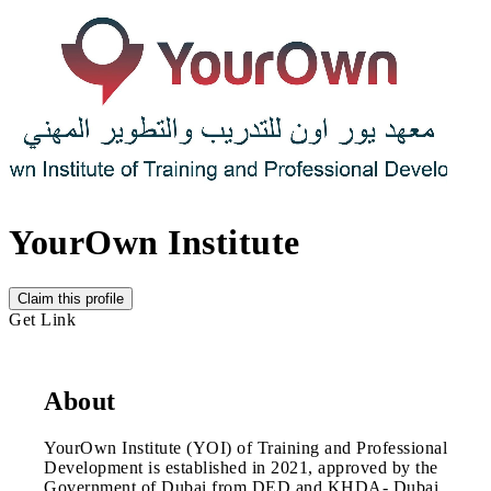
YourOwn Institute
Claim this profile
Get Link
About
YourOwn Institute (YOI) of Training and Professional
Development is established in 2021, approved by the
Government of Dubai from DED and KHDA- Dubai.