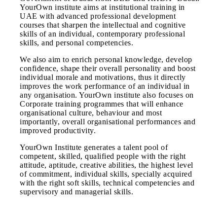
YourOwn institute aims at institutional training in
UAE with advanced professional development
courses that sharpen the intellectual and cognitive
skills of an individual, contemporary professional
skills, and personal competencies.
We also aim to enrich personal knowledge, develop
confidence, shape their overall personality and boost
individual morale and motivations, thus it directly
improves the work performance of an individual in
any organisation. YourOwn institute also focuses on
Corporate training programmes that will enhance
organisational culture, behaviour and most
importantly, overall organisational performances and
improved productivity.
YourOwn Institute generates a talent pool of
competent, skilled, qualified people with the right
attitude, aptitude, creative abilities, the highest level
of commitment, individual skills, specially acquired
with the right soft skills, technical competencies and
supervisory and managerial skills.