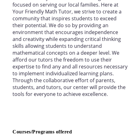
focused on serving our local families. Here at
Your Friendly Math Tutor, we strive to create a
community that inspires students to exceed
their potential. We do so by providing an
environment that encourages independence
and creativity while expanding critical thinking
skills allowing students to understand
mathematical concepts on a deeper level. We
afford our tutors the freedom to use their
expertise to find any and all resources necessary
to implement individualized learning plans.
Through the collaborative effort of parents,
students, and tutors, our center will provide the
tools for everyone to achieve excellence.
Courses/Programs offered