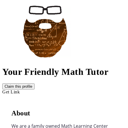
Your Friendly Math Tutor
Claim this profile
Get Link
About
We are a family owned Math Learning Center