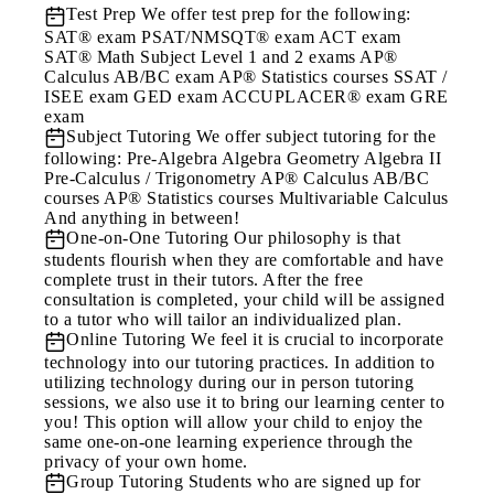
Test Prep
We offer test prep for the following:
SAT® exam PSAT/NMSQT® exam ACT exam
SAT® Math Subject Level 1 and 2 exams AP®
Calculus AB/BC exam AP® Statistics courses SSAT /
ISEE exam GED exam ACCUPLACER® exam GRE
exam
Subject Tutoring
We offer subject tutoring for the
following: Pre-Algebra Algebra Geometry Algebra II
Pre-Calculus / Trigonometry AP® Calculus AB/BC
courses AP® Statistics courses Multivariable Calculus
And anything in between!
One-on-One Tutoring
Our philosophy is that
students flourish when they are comfortable and have
complete trust in their tutors. After the free
consultation is completed, your child will be assigned
to a tutor who will tailor an individualized plan.
Online Tutoring
We feel it is crucial to incorporate
technology into our tutoring practices. In addition to
utilizing technology during our in person tutoring
sessions, we also use it to bring our learning center to
you! This option will allow your child to enjoy the
same one-on-one learning experience through the
privacy of your own home.
Group Tutoring
Students who are signed up for