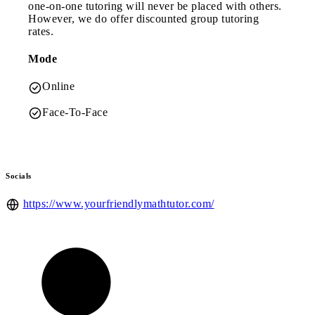
one-on-one tutoring will never be placed with others.
However, we do offer discounted group tutoring
rates.
Mode
Online
Face-To-Face
Socials
https://www.yourfriendlymathtutor.com/