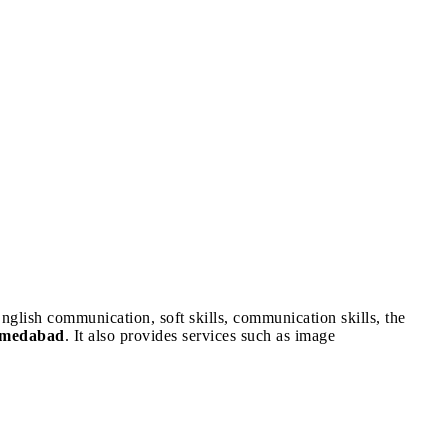
nglish communication, soft skills, communication skills, the
Ahmedabad
. It also provides services such as image