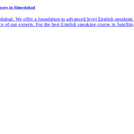
Classes in Ahmedabad
medabad. We offer a foundation to advanced level English speaking
nce of our experts. For the best English speaking course in Satell