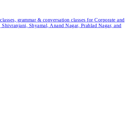
 classes, grammar & conversation classes for Corporate and
ite, Shivranjani, Shyamal, Anand Nagar, Prahlad Nagar, and