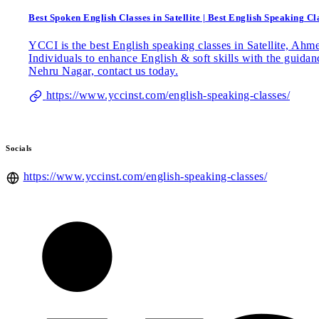
Best Spoken English Classes in Satellite | Best English Speaking 
YCCI is the best English speaking classes in Satellite, Ah
Individuals to enhance English & soft skills with the guida
Nehru Nagar, contact us today.
https://www.yccinst.com/english-speaking-classes/
Socials
https://www.yccinst.com/english-speaking-classes/