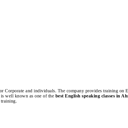
 for Corporate and individuals. The company provides training on E
 is well known as one of the
best English speaking classes in 
training.