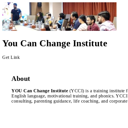
You Can Change Institute
Get Link
About
YOU Can Change Institute
(YCCI) is a training institute
English language, motivational training, and phonics. YCCI
consulting, parenting guidance, life coaching, and corporate 