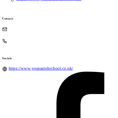
Contact
Socials
https://www.yospanishschool.co.uk/