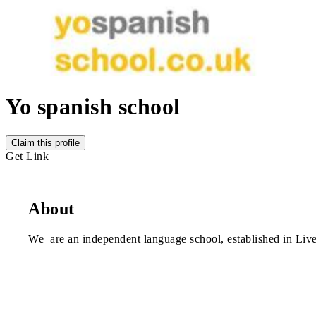
Yo spanish school
Claim this profile
Get Link
About
We are an independent language school, established in Liv