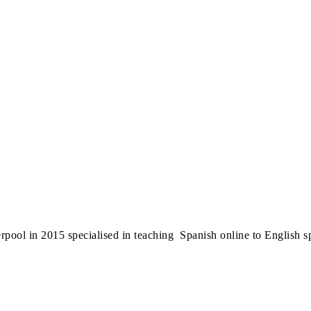
erpool in 2015 specialised in teaching Spanish online to English