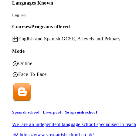
Languages Known
English
Courses/Programs offered
English and Spanish
GCSE, A levels and Primary
Mode
Online
Face-To-Face
Spanish school | Liverpool | Yo spanish school
We are an independent language school specialised in teach
https://www.yospanishschool.co.uk/