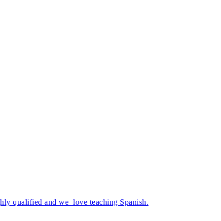
ghly qualified and we love teaching Spanish.