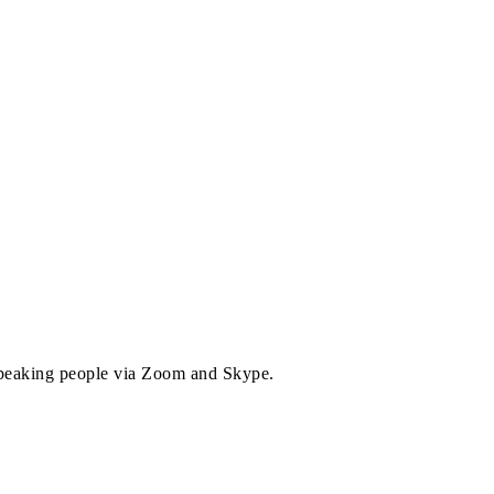
 speaking people via Zoom and Skype.