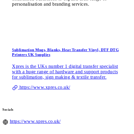
personalisation and branding services.
Sublimation Mugs, Blanks, Heat Transfer Vinyl, DTF DTG
Printers UK Supplies
Xpres is the UKs number 1 digital transfer specialist
with a huge range of hardware and support products
for sublimation, sign making & textile transfer.
https://www.xpres.co.uk/
Socials
https://www.xpres.co.uk/