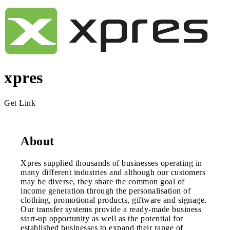
xpres
Get Link
About
Xpres supplied thousands of businesses operating in
many different industries and although our customers
may be diverse, they share the common goal of
income generation through the personalisation of
clothing, promotional products, giftware and signage.
Our transfer systems provide a ready-made business
start-up opportunity as well as the potential for
established businesses to expand their range of