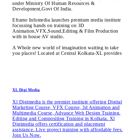
under Ministry Of Human Resources &
Development,Govt Of India.
Eframe Infomedia launches premium media institute
focussing hands on training on 3D
Animation,VFX,Sound,Editing & Film Production
with in house AV studio.
A Whole new world of imagination waiting to take
you places! Located at Central Kolkata-XL provides
XL Digi Media
Xl Digimedia is the premier institute offering Digital
Marketing Course, VFX Course, 3d Animation and
Multimedia Course, Advance Web Design Training,
Editing and Compositing Training in Kolkata. Xl
Digimedia offers certification and placement
assistance. Live project training with affordable fees.
Join Us Now.