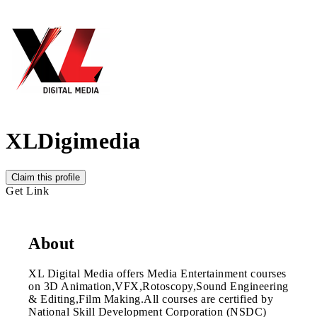
XLDigimedia
Claim this profile
Get Link
About
XL Digital Media offers Media Entertainment courses
on 3D Animation,VFX,Rotoscopy,Sound Engineering
& Editing,Film Making.All courses are certified by
National Skill Development Corporation (NSDC)