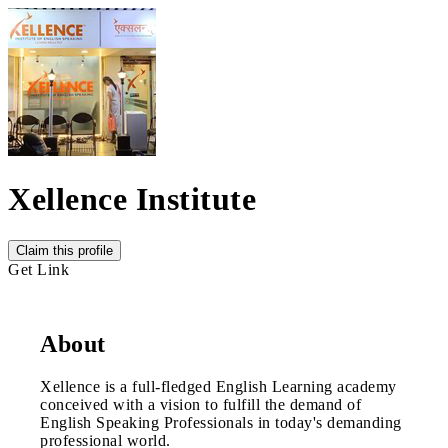
Xellence Institute
Claim this profile
Get Link
About
Xellence is a full-fledged English Learning academy
conceived with a vision to fulfill the demand of
English Speaking Professionals in today's demanding
professional world.