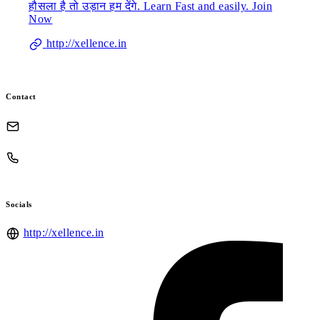
हौसला है तो उड़ान हम देंगे. Learn Fast and easily. Join
Now
http://xellence.in
Contact
Socials
http://xellence.in