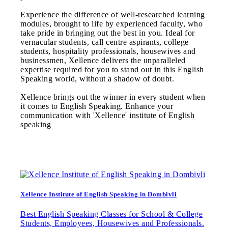
Experience the difference of well-researched learning
modules, brought to life by experienced faculty, who
take pride in bringing out the best in you. Ideal for
vernacular students, call centre aspirants, college
students, hospitality professionals, housewives and
businessmen, Xellence delivers the unparalleled
expertise required for you to stand out in this English
Speaking world, without a shadow of doubt.
Xellence brings out the winner in every student when
it comes to English Speaking. Enhance your
communication with 'Xellence' institute of English
speaking
Xellence Institute of English Speaking in Dombivli
Best English Speaking Classes for School & College
Students, Employees, Housewives and Professionals.