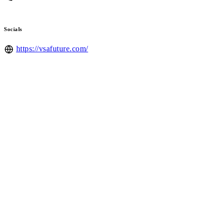
Socials
https://vsafuture.com/