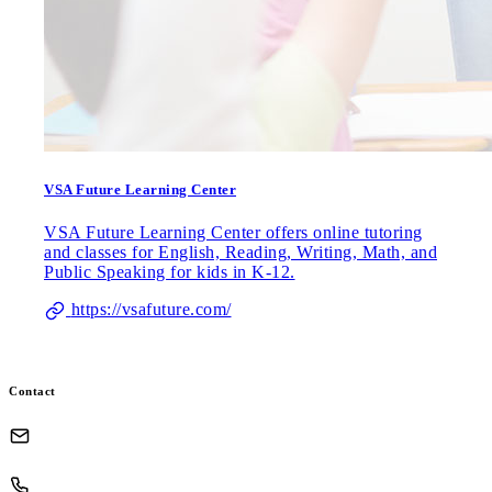
VSA Future Learning Center
VSA Future Learning Center offers online tutoring
and classes for English, Reading, Writing, Math, and
Public Speaking for kids in K-12.
https://vsafuture.com/
Contact