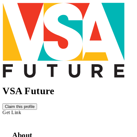
VSA Future
Claim this profile
Get Link
About