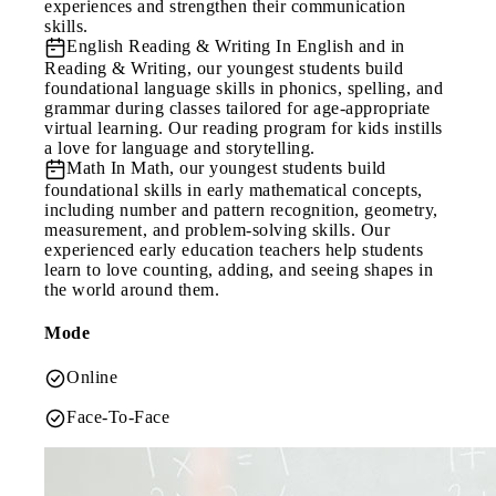
experiences and strengthen their communication
skills.
English Reading & Writing
In English and in
Reading & Writing, our youngest students build
foundational language skills in phonics, spelling, and
grammar during classes tailored for age-appropriate
virtual learning. Our reading program for kids instills
a love for language and storytelling.
Math
In Math, our youngest students build
foundational skills in early mathematical concepts,
including number and pattern recognition, geometry,
measurement, and problem-solving skills. Our
experienced early education teachers help students
learn to love counting, adding, and seeing shapes in
the world around them.
Mode
Online
Face-To-Face