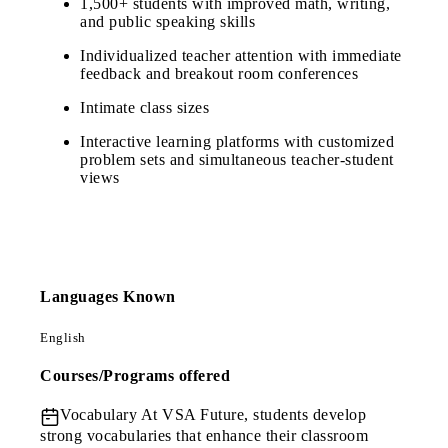
1,500+ students with improved math, writing,
and public speaking skills
Individualized teacher attention with immediate
feedback and breakout room conferences
Intimate class sizes
Interactive learning platforms with customized
problem sets and simultaneous teacher-student
views
Languages Known
English
Courses/Programs offered
Vocabulary
At VSA Future, students develop
strong vocabularies that enhance their classroom