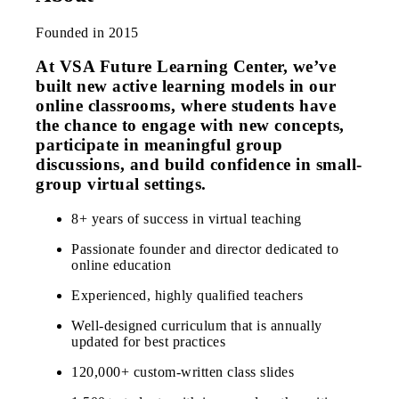
Founded in 2015
At VSA Future Learning Center, we’ve
built new active learning models in our
online classrooms, where students have
the chance to engage with new concepts,
participate in meaningful group
discussions, and build confidence in small-
group virtual settings.
8+ years of success in virtual teaching
Passionate founder and director dedicated to
online education
Experienced, highly qualified teachers
Well-designed curriculum that is annually
updated for best practices
120,000+ custom-written class slides