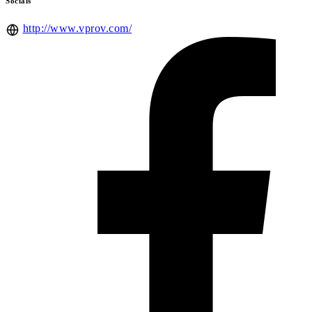
Socials
http://www.vprov.com/