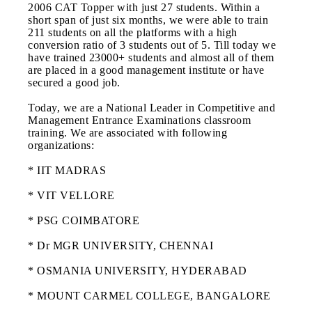
2006 CAT Topper with just 27 students. Within a
short span of just six months, we were able to train
211 students on all the platforms with a high
conversion ratio of 3 students out of 5. Till today we
have trained 23000+ students and almost all of them
are placed in a good management institute or have
secured a good job.
Today, we are a National Leader in Competitive and
Management Entrance Examinations classroom
training. We are associated with following
organizations:
* IIT MADRAS
* VIT VELLORE
* PSG COIMBATORE
* Dr MGR UNIVERSITY, CHENNAI
* OSMANIA UNIVERSITY, HYDERABAD
* MOUNT CARMEL COLLEGE, BANGALORE