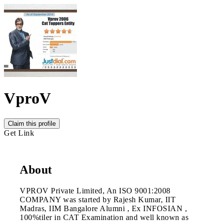
VproV
Claim this profile
Get Link
About
VPROV Private Limited, An ISO 9001:2008
COMPANY was started by Rajesh Kumar, IIT
Madras, IIM Bangalore Alumni , Ex INFOSIAN ,
100%tiler in CAT Examination and well known as