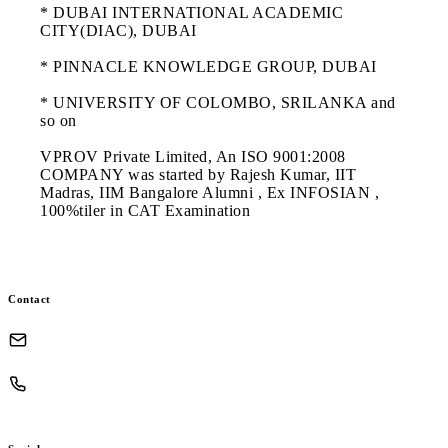
* DUBAI INTERNATIONAL ACADEMIC
CITY(DIAC), DUBAI
* PINNACLE KNOWLEDGE GROUP, DUBAI
* UNIVERSITY OF COLOMBO, SRILANKA and
so on
VPROV Private Limited, An ISO 9001:2008
COMPANY was started by Rajesh Kumar, IIT
Madras, IIM Bangalore Alumni , Ex INFOSIAN ,
100%tiler in CAT Examination
Contact