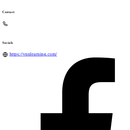
Contact
Socials
https://vnnlearning.com/