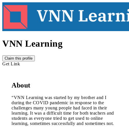
VNN Learning
Claim this profile
Get Link
About
“VNN Learning was started by my brother and I
during the COVID pandemic in response to the
challenges many young people had faced in their
learning. It was a difficult time for both teachers and
students as everyone tried to get used to online
learning, sometimes successfully and sometimes not.