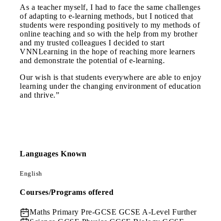
As a teacher myself, I had to face the same challenges
of adapting to e-learning methods, but I noticed that
students were responding positively to my methods of
online teaching and so with the help from my brother
and my trusted colleagues I decided to start
VNNLearning in the hope of reaching more learners
and demonstrate the potential of e-learning.
Our wish is that students everywhere are able to enjoy
learning under the changing environment of education
and thrive.”
Languages Known
English
Courses/Programs offered
Maths
Primary Pre-GCSE GCSE A-Level Further