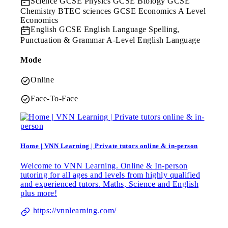
Science
GCSE Physics GCSE Biology GCSE
Chemistry BTEC sciences GCSE Economics A Level
Economics
English
GCSE English Language Spelling,
Punctuation & Grammar A-Level English Language
Mode
Online
Face-To-Face
Home | VNN Learning | Private tutors online & in-person
Welcome to VNN Learning. Online & In-person
tutoring for all ages and levels from highly qualified
and experienced tutors. Maths, Science and English
plus more!
https://vnnlearning.com/