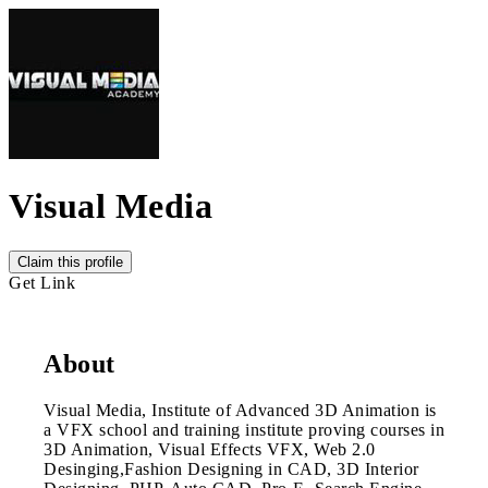
Visual Media
Claim this profile
Get Link
About
Visual Media, Institute of Advanced 3D Animation is
a VFX school and training institute proving courses in
3D Animation, Visual Effects VFX, Web 2.0
Desinging,Fashion Designing in CAD, 3D Interior