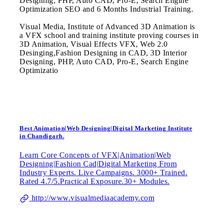
Designing, PHP, Auto CAD, Pro-E, Search Engine
Optimization SEO and 6 Months Industrial Training.
Visual Media, Institute of Advanced 3D Animation is
a VFX school and training institute proving courses in
3D Animation, Visual Effects VFX, Web 2.0
Desinging,Fashion Designing in CAD, 3D Interior
Designing, PHP, Auto CAD, Pro-E, Search Engine
Optimizatio
Best Animation|Web Designing|Digital Marketing Institute
in Chandigarh.
Learn Core Concepts of VFX|Animation|Web
Designing|Fashion Cad|Digital Marketing From
Industry Experts. Live Campaigns. 3000+ Trained.
Rated 4.7/5.Practical Exposure.30+ Modules.
http://www.visualmediaacademy.com