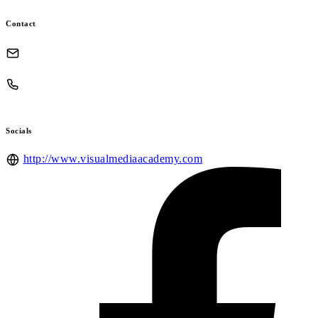
Contact
Socials
http://www.visualmediaacademy.com