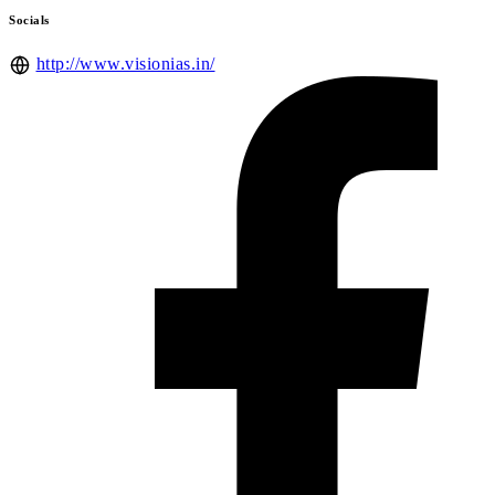
Socials
http://www.visionias.in/