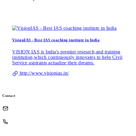
VisionIAS - Best IAS coaching institute in India
VISION IAS is India's premier research,and training
institution,which continuously innovates to help Civil
Service aspirants actualize their dreams.
http://www.visionias.in/
Contact