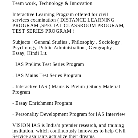
Team work, Technology & Innovation.
Interactive Learning Program offered for civil
services examination ( DISTANCE LEARNING
PROGRAM ,SPECIAL CLASSROOM PROGRAM,
TEST SERIES PROGRAM )
Subjects : General Studies , Philosophy , Sociology ,
Psychology, Public Administration , Geography ,
Essay, Hindi Lit.
- IAS Prelims Test Series Program
- IAS Mains Test Series Program
- Interactive IAS ( Mains & Prelim ) Study Material
Program
- Essay Enrichment Program
- Personality Development Program for IAS Interview
VISION IAS is India’s premier research, and training
institution, which continuously innovates to help Civil
Service aspirants actualize their dreams.