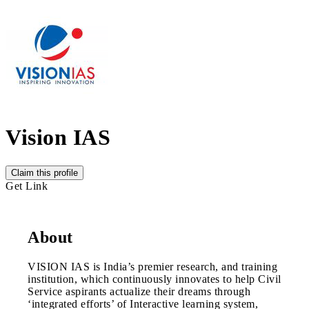
Vision IAS
Claim this profile
Get Link
About
VISION IAS is India’s premier research, and training
institution, which continuously innovates to help Civil
Service aspirants actualize their dreams through
‘integrated efforts’ of Interactive learning system,