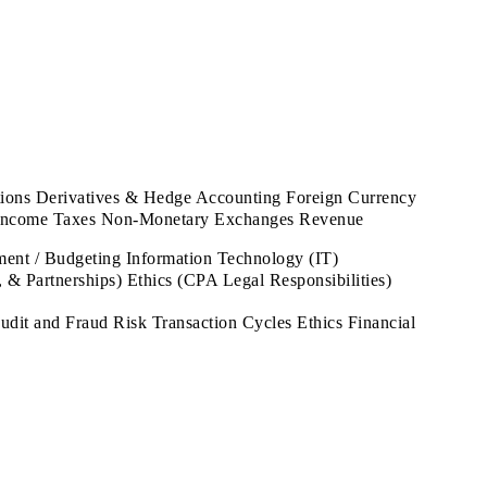
tions Derivatives & Hedge Accounting Foreign Currency
nt Income Taxes Non-Monetary Exchanges Revenue
t / Budgeting Information Technology (IT)
 & Partnerships) Ethics (CPA Legal Responsibilities)
it and Fraud Risk Transaction Cycles Ethics Financial