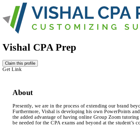
Vishal CPA Prep
Claim this profile
Get Link
About
Presently, we are in the process of extending our brand be
Furthermore, Vishal is developing his own PowerPoints and
the added advantage of having online Group Zoom tutoring or
be needed for the CPA exams and beyond at the student’s c