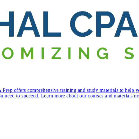
Prep offers comprehensive training and study materials to help y
ou need to succeed. Learn more about our courses and materials n