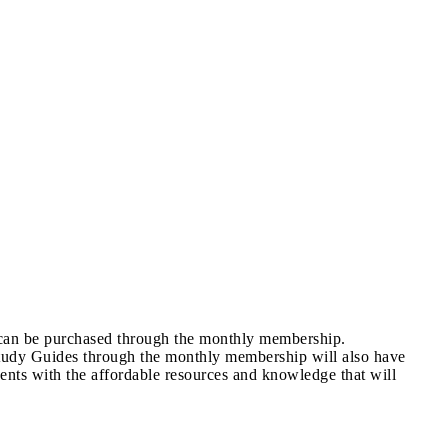
s can be purchased through the monthly membership.
tudy Guides through the monthly membership will also have
ents with the affordable resources and knowledge that will