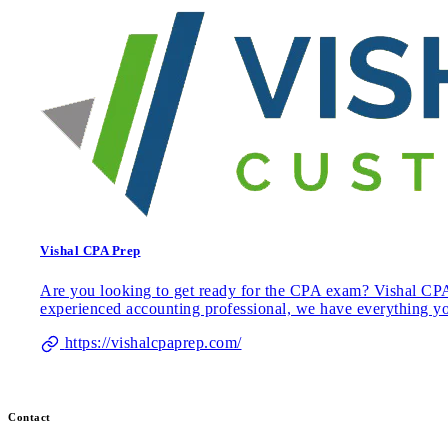
Vishal CPA Prep
Are you looking to get ready for the CPA exam? Vishal CPA 
experienced accounting professional, we have everything y
https://vishalcpaprep.com/
Contact