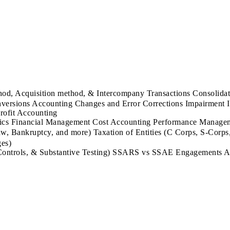
od, Acquisition method, & Intercompany Transactions Consolida
onversions Accounting Changes and Error Corrections Impairme
rofit Accounting
 Financial Management Cost Accounting Performance Managemen
, Bankruptcy, and more) Taxation of Entities (C Corps, S-Corps,
ges)
Controls, & Substantive Testing) SSARS vs SSAE Engagements Aud