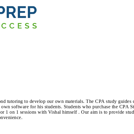
yond tutoring to develop our own materials. The CPA study guide
 own software for his students. Students who purchase the CPA S
 1 on 1 sessions with Vishal himself . Our aim is to provide stud
onvenience.