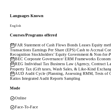
Languages Known
English
Courses/Programs offered
FAR
Statement of Cash Flows Bonds Leases Equity meth
Transactions Earnings Per Share (EPS) Cash to Accrual C
Recognition Stockholders’ Equity Government & Non-for-P
BEC
Corporate Governance/ ERM Frameworks Economics
REG
Individual Tax Business Law (Agency, Contract Law
Property Tax (Gift taxes, Wash Sales, & Like-Kind Exchan
AUD
Audit Cycle (Planning, Assessing RMM, Tests of 
Ratios Integrated Audit Reports Sampling
Mode
Online
Face-To-Face