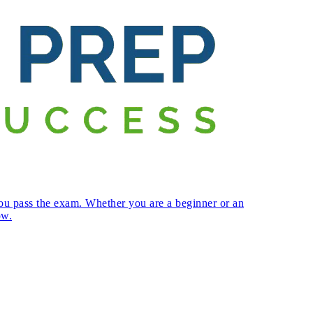
ou pass the exam. Whether you are a beginner or an
ow.