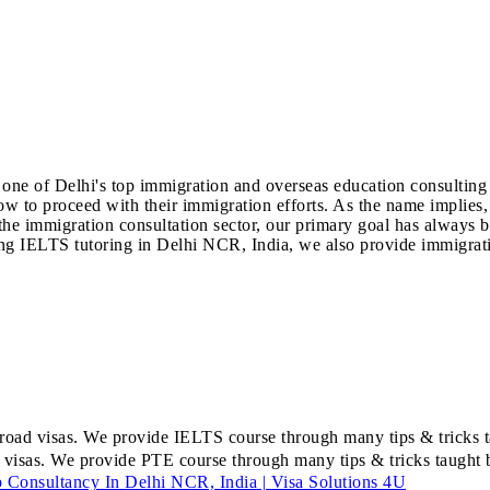
one of Delhi's top immigration and overseas education consulting f
 to proceed with their immigration efforts. As the name implies,
he immigration consultation sector, our primary goal has always bee
ding IELTS tutoring in Delhi NCR, India, we also provide immigrati
road visas. We provide IELTS course through many tips & tricks ta
 visas. We provide PTE course through many tips & tricks taught by