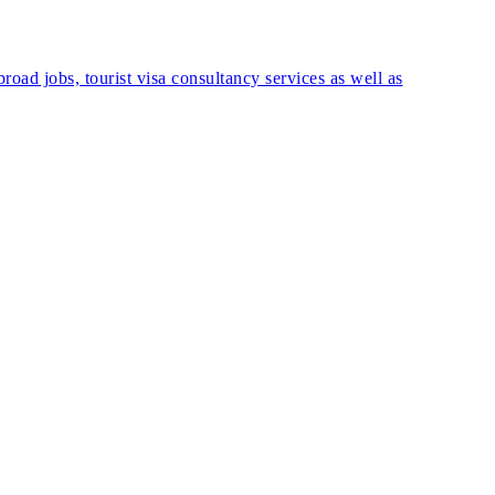
road jobs, tourist visa consultancy services as well as