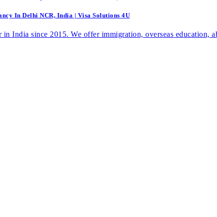
ncy In Delhi NCR, India | Visa Solutions 4U
 in India since 2015. We offer immigration, overseas education, ab