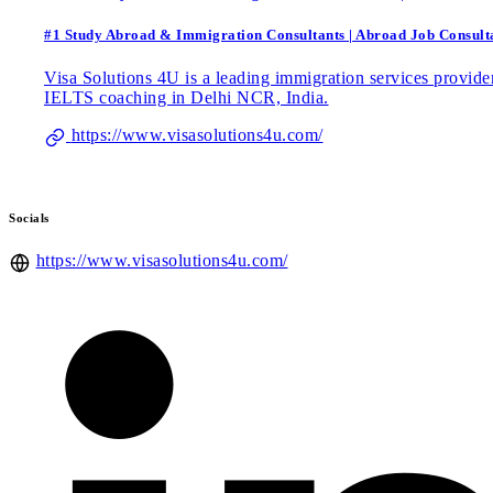
#1 Study Abroad & Immigration Consultants | Abroad Job Consulta
Visa Solutions 4U is a leading immigration services provider
IELTS coaching in Delhi NCR, India.
https://www.visasolutions4u.com/
Socials
https://www.visasolutions4u.com/