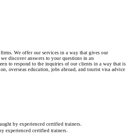
irms. We offer our services in a way that gives our
 we discover answers to your questions in an
n to respond to the inquiries of our clients in a way that is
on, overseas education, jobs abroad, and tourist visa advice
ught by experienced certified trainers.
 experienced certified trainers.