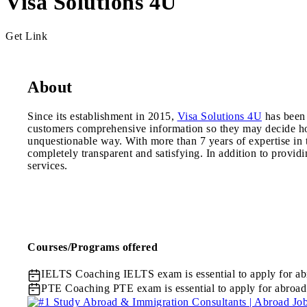
Visa Solutions 4U
Get Link
About
Since its establishment in 2015,
Visa Solutions 4U
has been 
customers comprehensive information so they may decide how
unquestionable way. With more than 7 years of expertise in t
completely transparent and satisfying. In addition to provi
services.
Courses/Programs offered
IELTS Coaching
IELTS exam is essential to apply for ab
PTE Coaching
PTE exam is essential to apply for abroad