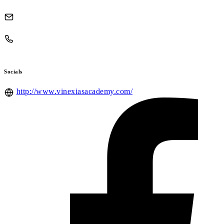
Socials
http://www.vinexiasacademy.com/