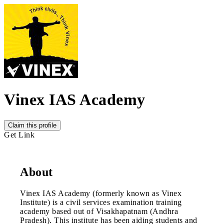
Vinex IAS Academy
Claim this profile
Get Link
About
Vinex IAS Academy (formerly known as Vinex
Institute) is a civil services examination training
academy based out of Visakhapatnam (Andhra
Pradesh). This institute has been aiding students and