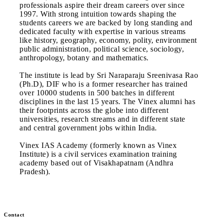
professionals aspire their dream careers over since
1997. With strong intuition towards shaping the
students careers we are backed by long standing and
dedicated faculty with expertise in various streams
like history, geography, economy, polity, environment
public administration, political science, sociology,
anthropology, botany and mathematics.
The institute is lead by Sri Naraparaju Sreenivasa Rao
(Ph.D), DIF who is a former researcher has trained
over 10000 students in 500 batches in different
disciplines in the last 15 years. The Vinex alumni has
their footprints across the globe into different
universities, research streams and in different state
and central government jobs within India.
Vinex IAS Academy (formerly known as Vinex
Institute) is a civil services examination training
academy based out of Visakhapatnam (Andhra
Pradesh).
Contact