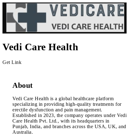
Vedi Care Health
Get Link
About
Vedi Care Health is a global healthcare platform
specializing in providing high-quality treatments for
erectile dysfunction and pain management.
Established in 2023, the company operates under Vedi
Care Health Pvt. Ltd., with its headquarters in
Punjab, India, and branches across the USA, UK, and
Australia.