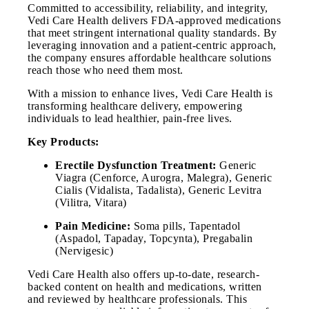
Committed to accessibility, reliability, and integrity,
Vedi Care Health delivers FDA-approved medications
that meet stringent international quality standards. By
leveraging innovation and a patient-centric approach,
the company ensures affordable healthcare solutions
reach those who need them most.
With a mission to enhance lives, Vedi Care Health is
transforming healthcare delivery, empowering
individuals to lead healthier, pain-free lives.
Key Products:
Erectile Dysfunction Treatment:
Generic
Viagra (Cenforce, Aurogra, Malegra), Generic
Cialis (Vidalista, Tadalista), Generic Levitra
(Vilitra, Vitara)
Pain Medicine:
Soma pills, Tapentadol
(Aspadol, Tapaday, Topcynta), Pregabalin
(Nervigesic)
Vedi Care Health also offers up-to-date, research-
backed content on health and medications, written
and reviewed by healthcare professionals. This