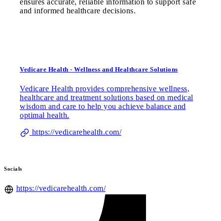
ensures accurate, reliable information to support safe
and informed healthcare decisions.
Vedicare Health - Wellness and Healthcare Solutions
Vedicare Health provides comprehensive wellness,
healthcare and treatment solutions based on medical
wisdom and care to help you achieve balance and
optimal health.
https://vedicarehealth.com/
Socials
https://vedicarehealth.com/